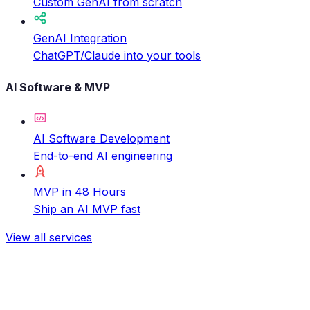
Custom GenAI from scratch
GenAI Integration
ChatGPT/Claude into your tools
AI Software & MVP
AI Software Development
End-to-end AI engineering
MVP in 48 Hours
Ship an AI MVP fast
View all services