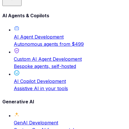
AI Agents & Copilots
AI Agent Development
Autonomous agents from $499
Custom AI Agent Development
Bespoke agents, self-hosted
AI Copilot Development
Assistive AI in your tools
Generative AI
GenAI Development