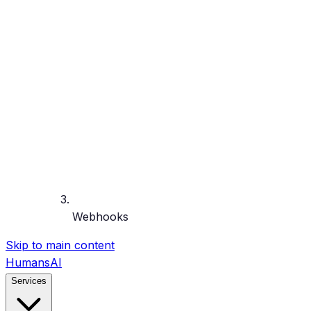
Webhooks
Skip to main content
HumansAI
Services