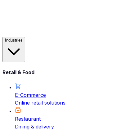
Industries
Retail & Food
E-Commerce
Online retail solutions
Restaurant
Dining & delivery