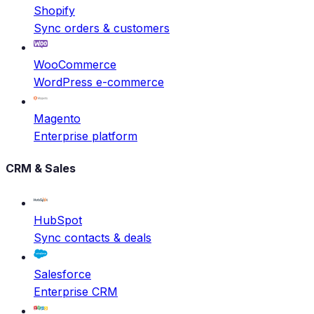
Shopify
Sync orders & customers
WooCommerce
WordPress e-commerce
Magento
Enterprise platform
CRM & Sales
HubSpot
Sync contacts & deals
Salesforce
Enterprise CRM