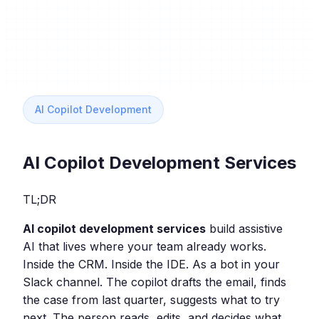
AI Copilot Development
AI Copilot Development Services
TL;DR
AI copilot development services
build assistive
AI that lives where your team already works.
Inside the CRM. Inside the IDE. As a bot in your
Slack channel. The copilot drafts the email, finds
the case from last quarter, suggests what to try
next. The person reads, edits, and decides what