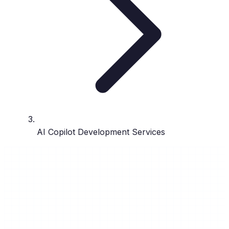
AI Copilot Development Services