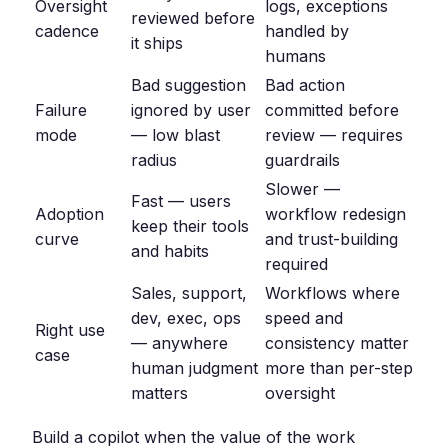
Oversight
logs, exceptions
reviewed before
cadence
handled by
it ships
humans
Bad suggestion
Bad action
Failure
ignored by user
committed before
mode
— low blast
review — requires
radius
guardrails
Slower —
Fast — users
Adoption
workflow redesign
keep their tools
curve
and trust-building
and habits
required
Sales, support,
Workflows where
dev, exec, ops
speed and
Right use
— anywhere
consistency matter
case
human judgment
more than per-step
matters
oversight
Build a copilot when the value of the work