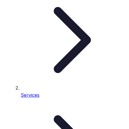
Services