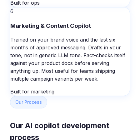
Built for ops
6
Marketing & Content Copilot
Trained on your brand voice and the last six
months of approved messaging. Drafts in your
tone, not in generic LLM tone. Fact-checks itself
against your product docs before serving
anything up. Most useful for teams shipping
multiple campaign variants per week.
Built for marketing
Our Process
Our AI copilot development
process