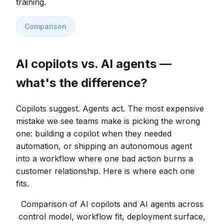
training.
Comparison
AI copilots vs. AI agents —
what's the difference?
Copilots suggest. Agents act. The most expensive
mistake we see teams make is picking the wrong
one: building a copilot when they needed
automation, or shipping an autonomous agent
into a workflow where one bad action burns a
customer relationship. Here is where each one
fits.
Comparison of AI copilots and AI agents across
control model, workflow fit, deployment surface,