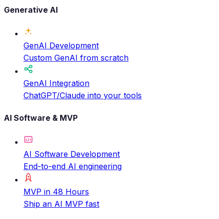
Generative AI
GenAI Development
Custom GenAI from scratch
GenAI Integration
ChatGPT/Claude into your tools
AI Software & MVP
AI Software Development
End-to-end AI engineering
MVP in 48 Hours
Ship an AI MVP fast