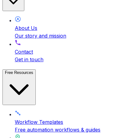
About Us
Our story and mission
Contact
Get in touch
Free Resources
Workflow Templates
Free automation workflows & guides