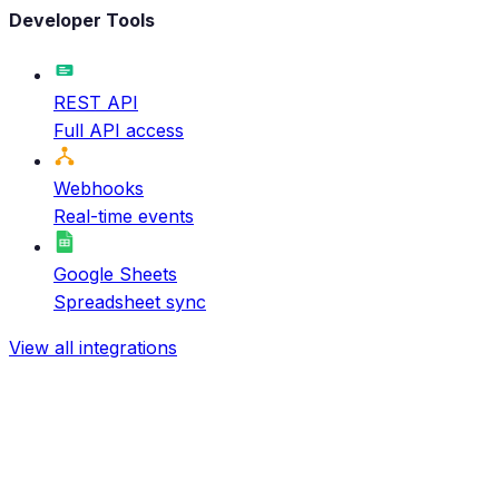
Developer Tools
REST API
Full API access
Webhooks
Real-time events
Google Sheets
Spreadsheet sync
View all integrations