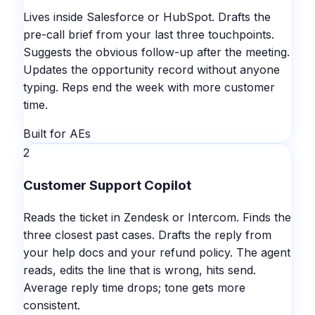
Lives inside Salesforce or HubSpot. Drafts the
pre-call brief from your last three touchpoints.
Suggests the obvious follow-up after the meeting.
Updates the opportunity record without anyone
typing. Reps end the week with more customer
time.
Built for AEs
2
Customer Support Copilot
Reads the ticket in Zendesk or Intercom. Finds the
three closest past cases. Drafts the reply from
your help docs and your refund policy. The agent
reads, edits the line that is wrong, hits send.
Average reply time drops; tone gets more
consistent.