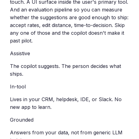
touch. A UI surface inside the user's primary tool.
And an evaluation pipeline so you can measure
whether the suggestions are good enough to ship:
accept rates, edit distance, time-to-decision. Skip
any one of those and the copilot doesn't make it
past pilot.
Assistive
The copilot suggests. The person decides what
ships.
In-tool
Lives in your CRM, helpdesk, IDE, or Slack. No
new app to learn.
Grounded
Answers from your data, not from generic LLM