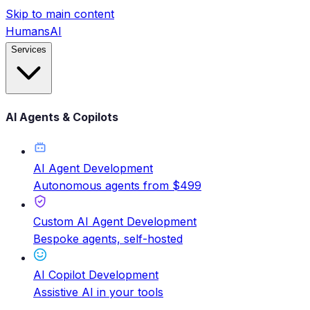
Skip to main content
HumansAI
Services
AI Agents & Copilots
AI Agent Development
Autonomous agents from $499
Custom AI Agent Development
Bespoke agents, self-hosted
AI Copilot Development
Assistive AI in your tools