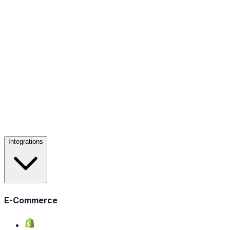
Integrations
E-Commerce