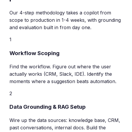
Our 4-step methodology takes a copilot from
scope to production in 1-4 weeks, with grounding
and evaluation built in from day one.
1
Workflow Scoping
Find the workflow. Figure out where the user
actually works (CRM, Slack, IDE). Identify the
moments where a suggestion beats automation.
2
Data Grounding & RAG Setup
Wire up the data sources: knowledge base, CRM,
past conversations, internal docs. Build the