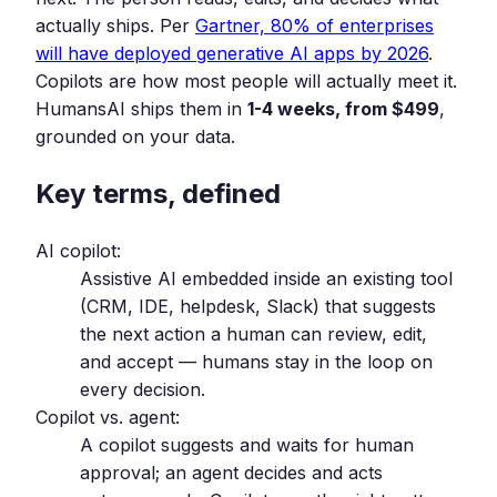
actually ships. Per
Gartner, 80% of enterprises
will have deployed generative AI apps by 2026
.
Copilots are how most people will actually meet it.
HumansAI ships them in
1-4 weeks, from $499
,
grounded on your data.
Key terms, defined
AI copilot:
Assistive AI embedded inside an existing tool
(CRM, IDE, helpdesk, Slack) that suggests
the next action a human can review, edit,
and accept — humans stay in the loop on
every decision.
Copilot vs. agent:
A copilot suggests and waits for human
approval; an agent decides and acts