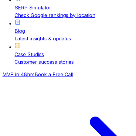
SERP Simulator
Check Google rankings by location
Blog
Latest insights & updates
Case Studies
Customer success stories
MVP in 48hrs
Book a Free Call