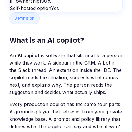
IP ownership
100%
Self-hosted option
Yes
Definition
What is an AI copilot?
An
AI copilot
is software that sits next to a person
while they work. A sidebar in the CRM. A bot in
the Slack thread. An extension inside the IDE. The
copilot reads the situation, suggests what comes
next, and explains why. The person reads the
suggestion and decides what actually ships.
Every production copilot has the same four parts.
A grounding layer that retrieves from your private
knowledge base. A prompt and policy library that
defines what the copilot can say and what it won't