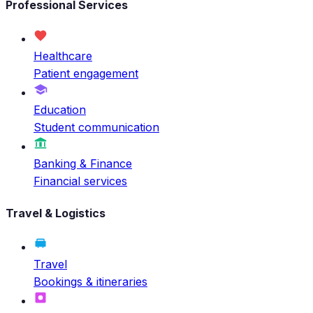
Professional Services
Healthcare
Patient engagement
Education
Student communication
Banking & Finance
Financial services
Travel & Logistics
Travel
Bookings & itineraries