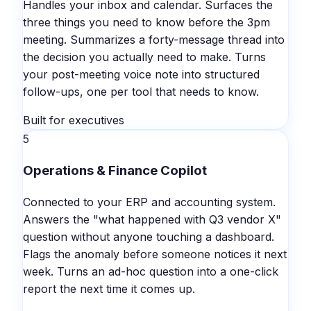
Handles your inbox and calendar. Surfaces the
three things you need to know before the 3pm
meeting. Summarizes a forty-message thread into
the decision you actually need to make. Turns
your post-meeting voice note into structured
follow-ups, one per tool that needs to know.
Built for executives
5
Operations & Finance Copilot
Connected to your ERP and accounting system.
Answers the "what happened with Q3 vendor X"
question without anyone touching a dashboard.
Flags the anomaly before someone notices it next
week. Turns an ad-hoc question into a one-click
report the next time it comes up.