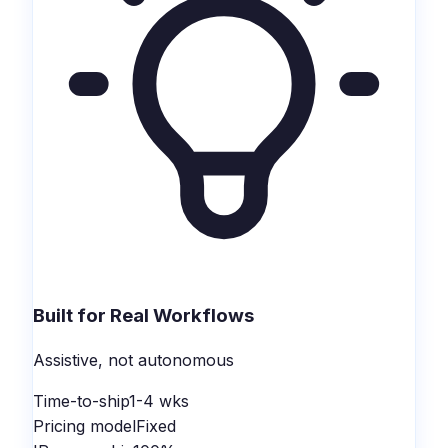
Built for Real Workflows
Assistive, not autonomous
Time-to-ship
1-4 wks
Pricing model
Fixed