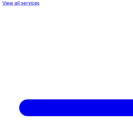
View all services