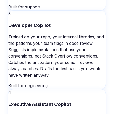
Built for support
3
Developer Copilot
Trained on your repo, your internal libraries, and
the patterns your team flags in code review.
Suggests implementations that use your
conventions, not Stack Overflow conventions.
Catches the antipattern your senior reviewer
always catches. Drafts the test cases you would
have written anyway.
Built for engineering
4
Executive Assistant Copilot