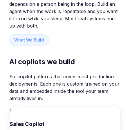
depends on a person being in the loop. Build an
agent when the work is repeatable and you want
it to run while you sleep. Most real systems end
up with both.
What We Build
AI copilots we build
Six copilot patterns that cover most production
deployments. Each one is custom-trained on your
data and embedded inside the tool your team
already lives in.
1
Sales Copilot