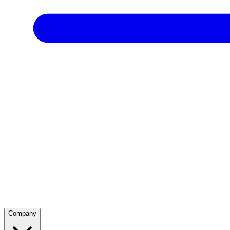
Company