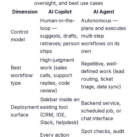
oversight, and best use cases
Dimension
AI Copilot
AI Agent
Human-in-the-
Autonomous —
loop —
plans and executes
Control
suggests, drafts,
multi-step
model
retrieves; person
workflows on its
ships
own
High-judgment
Repetitive, well-
Best
work (sales
defined work (lead
workflow
calls, support
routing, ticket
type
replies, code
triage, data sync)
review)
Sidebar inside an
Backend service,
Deployment
existing tool
scheduled job, or
surface
(CRM, IDE,
chat interface
Slack, helpdesk)
Spot checks, audit
Every action