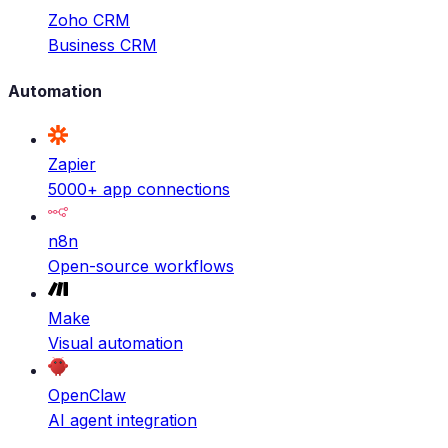
Zoho CRM
Business CRM
Automation
Zapier
5000+ app connections
n8n
Open-source workflows
Make
Visual automation
OpenClaw
AI agent integration