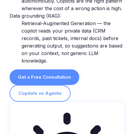
autonomously. Copilots are the right pattern
wherever the cost of a wrong action is high.
Data grounding (RAG):
Retrieval-Augmented Generation — the
copilot reads your private data (CRM
records, past tickets, internal docs) before
generating output, so suggestions are based
on your context, not generic LLM
knowledge.
Get a Free Consultation
Copilots vs Agents