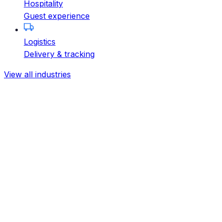
Hospitality
Guest experience
Logistics
Delivery & tracking
View all industries