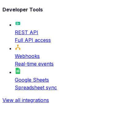
Developer Tools
REST API
Full API access
Webhooks
Real-time events
Google Sheets
Spreadsheet sync
View all integrations