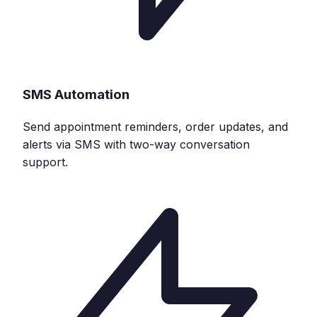
SMS Automation
Send appointment reminders, order updates, and
alerts via SMS with two-way conversation
support.