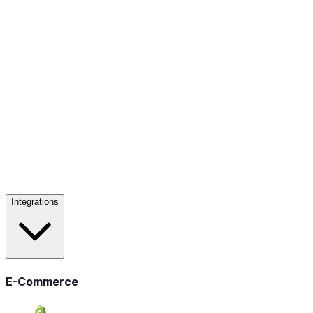
Integrations
E-Commerce