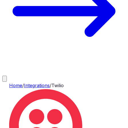
Home
/
Integrations
/
Twilio