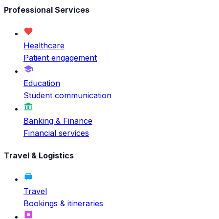
Professional Services
Healthcare
Patient engagement
Education
Student communication
Banking & Finance
Financial services
Travel & Logistics
Travel
Bookings & itineraries