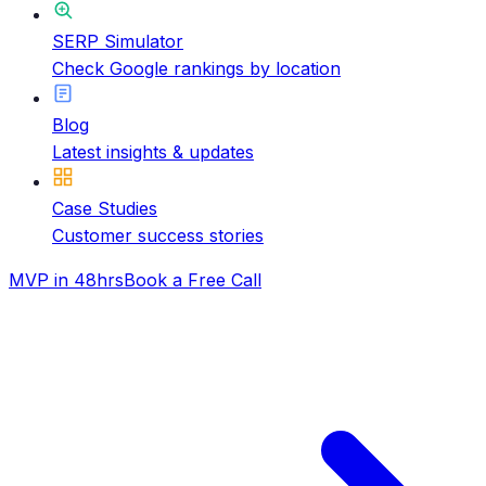
SERP Simulator
Check Google rankings by location
Blog
Latest insights & updates
Case Studies
Customer success stories
MVP in 48hrs
Book a Free Call