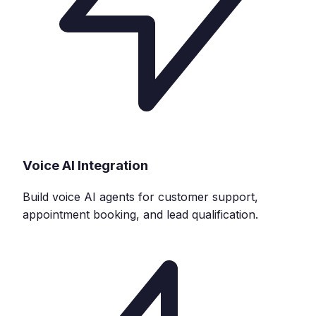
Voice AI Integration
Build voice AI agents for customer support,
appointment booking, and lead qualification.