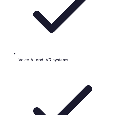
Voice AI and IVR systems