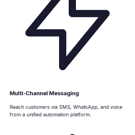
Multi-Channel Messaging
Reach customers via SMS, WhatsApp, and voice
from a unified automation platform.