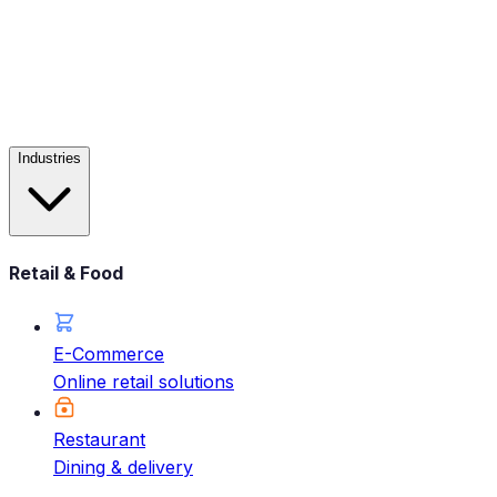
Industries
Retail & Food
E-Commerce
Online retail solutions
Restaurant
Dining & delivery