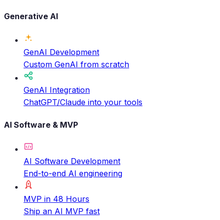
Generative AI
GenAI Development
Custom GenAI from scratch
GenAI Integration
ChatGPT/Claude into your tools
AI Software & MVP
AI Software Development
End-to-end AI engineering
MVP in 48 Hours
Ship an AI MVP fast