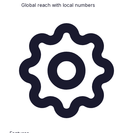
Global reach with local numbers