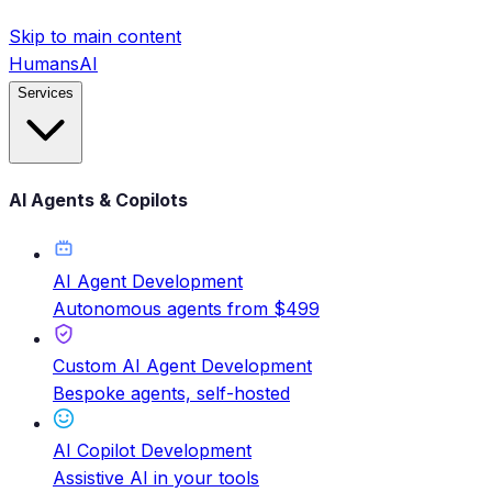
Skip to main content
HumansAI
Services
AI Agents & Copilots
AI Agent Development
Autonomous agents from $499
Custom AI Agent Development
Bespoke agents, self-hosted
AI Copilot Development
Assistive AI in your tools