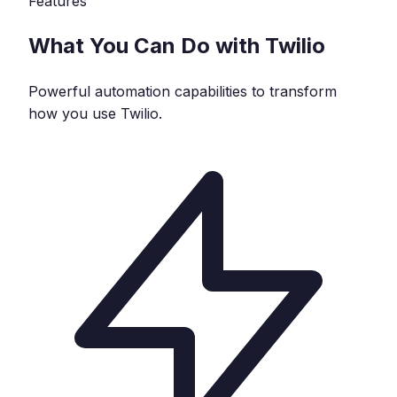
Features
What You Can Do with
Twilio
Powerful automation capabilities to transform
how you use
Twilio
.