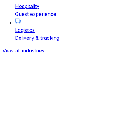
Hospitality
Guest experience
Logistics
Delivery & tracking
View all industries