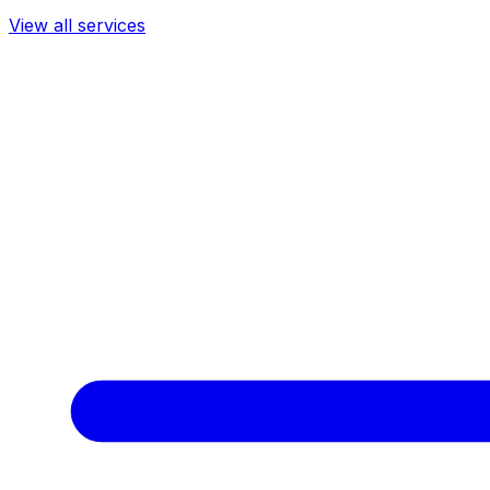
View all services