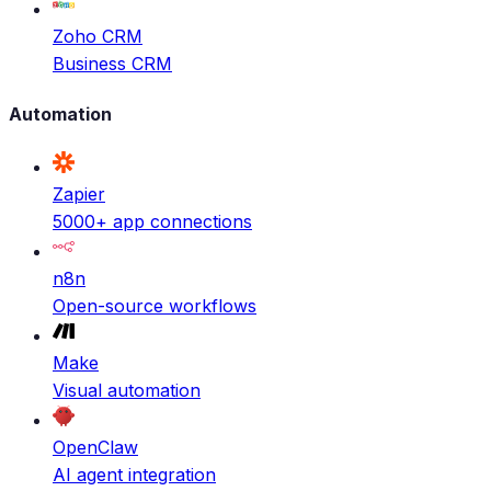
Zoho CRM
Business CRM
Automation
Zapier
5000+ app connections
n8n
Open-source workflows
Make
Visual automation
OpenClaw
AI agent integration