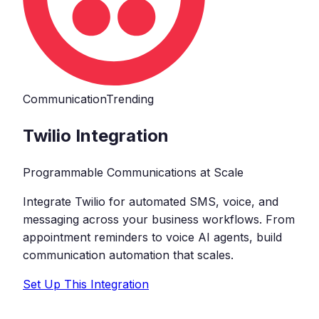
Communication
Trending
Twilio
Integration
Programmable Communications at Scale
Integrate Twilio for automated SMS, voice, and
messaging across your business workflows. From
appointment reminders to voice AI agents, build
communication automation that scales.
Set Up This Integration