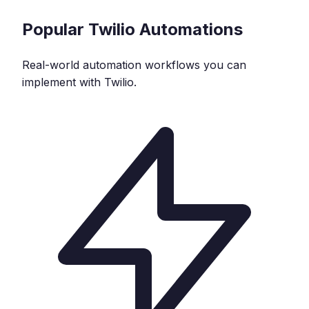
Popular
Twilio
Automations
Real-world automation workflows you can
implement with
Twilio
.