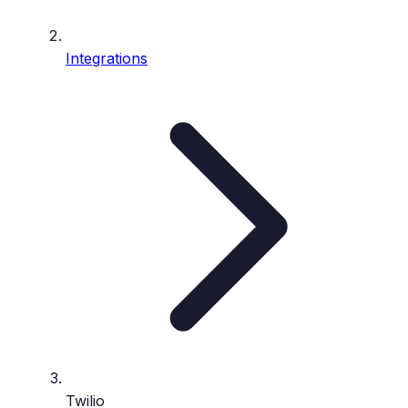
Integrations
Twilio