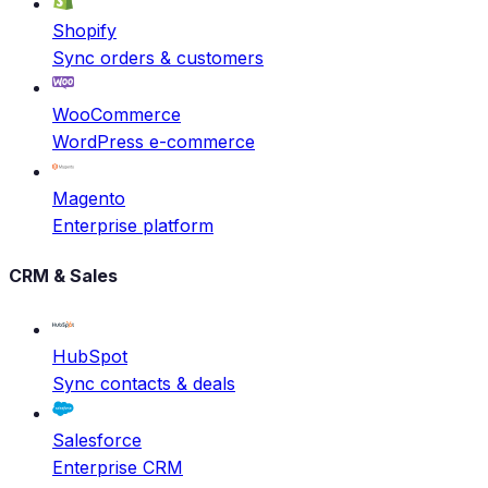
Shopify
Sync orders & customers
WooCommerce
WordPress e-commerce
Magento
Enterprise platform
CRM & Sales
HubSpot
Sync contacts & deals
Salesforce
Enterprise CRM