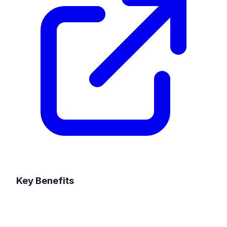
Key Benefits