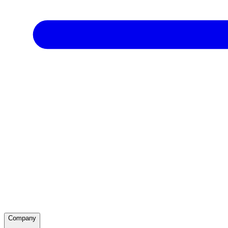
Company