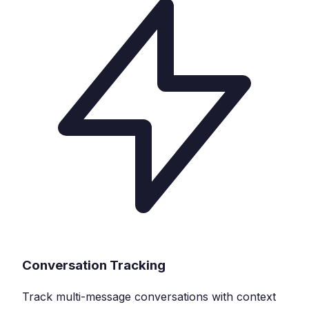
Conversation Tracking
Track multi-message conversations with context