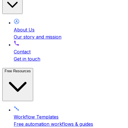
About Us
Our story and mission
Contact
Get in touch
Free Resources
Workflow Templates
Free automation workflows & guides