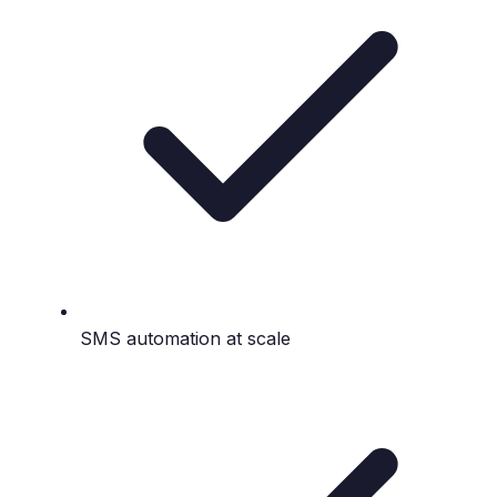
SMS automation at scale