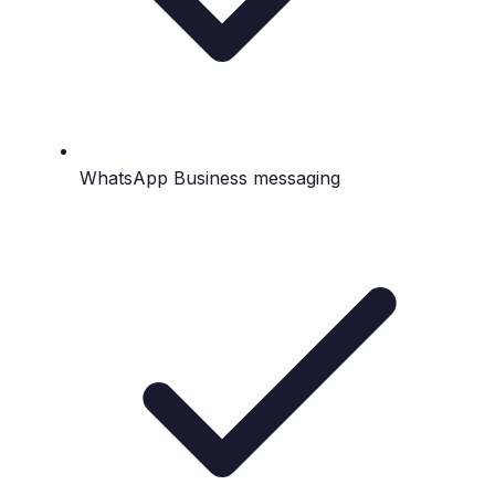
WhatsApp Business messaging