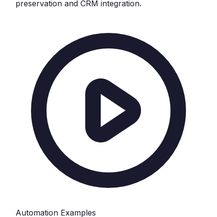
preservation and CRM integration.
Automation Examples