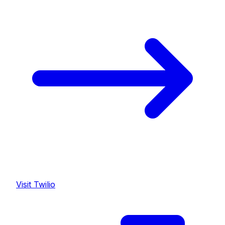
Visit
Twilio