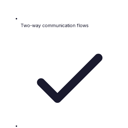
Two-way communication flows