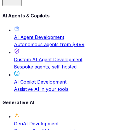
AI Agents & Copilots
AI Agent Development
Autonomous agents from $499
Custom AI Agent Development
Bespoke agents, self-hosted
AI Copilot Development
Assistive AI in your tools
Generative AI
GenAI Development