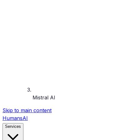
Mistral AI
Skip to main content
HumansAI
Services