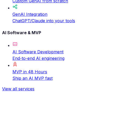
Custom GenAI from scratch
GenAI Integration
ChatGPT/Claude into your tools
AI Software & MVP
AI Software Development
End-to-end AI engineering
MVP in 48 Hours
Ship an AI MVP fast
View all services