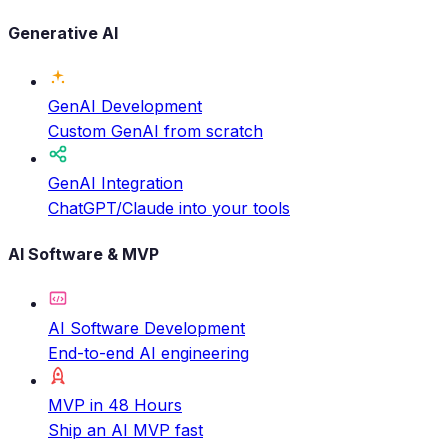
Generative AI
GenAI Development
Custom GenAI from scratch
GenAI Integration
ChatGPT/Claude into your tools
AI Software & MVP
AI Software Development
End-to-end AI engineering
MVP in 48 Hours
Ship an AI MVP fast