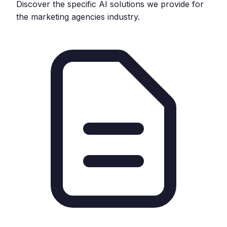
Discover the specific AI solutions we provide for
the
marketing agencies
industry.