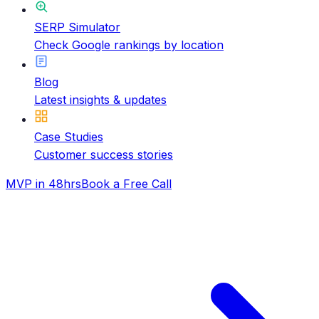
SERP Simulator
Check Google rankings by location
Blog
Latest insights & updates
Case Studies
Customer success stories
MVP in 48hrs
Book a Free Call