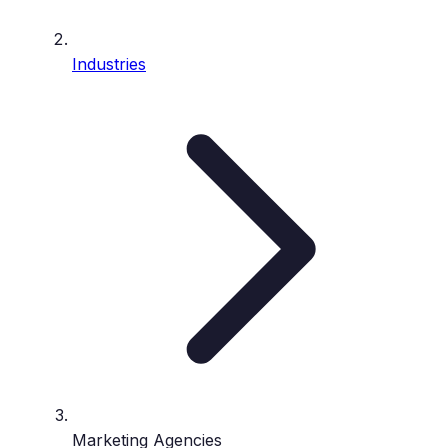
Industries
Marketing Agencies