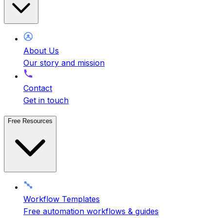
About Us
Our story and mission
Contact
Get in touch
Free Resources
Workflow Templates
Free automation workflows & guides