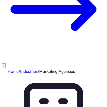
Home
/
Industries
/
Marketing Agencies