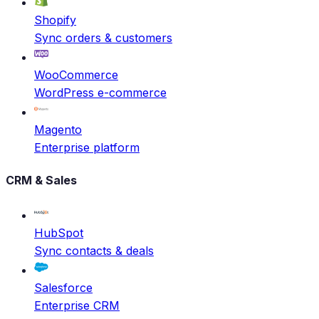
Shopify
Sync orders & customers
WooCommerce
WordPress e-commerce
Magento
Enterprise platform
CRM & Sales
HubSpot
Sync contacts & deals
Salesforce
Enterprise CRM