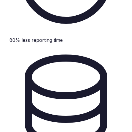
80% less reporting time