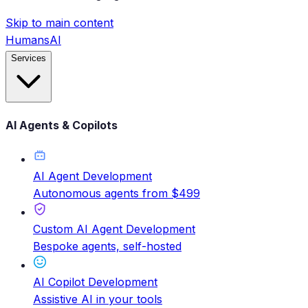
Skip to main content
HumansAI
Services
AI Agents & Copilots
AI Agent Development
Autonomous agents from $499
Custom AI Agent Development
Bespoke agents, self-hosted
AI Copilot Development
Assistive AI in your tools