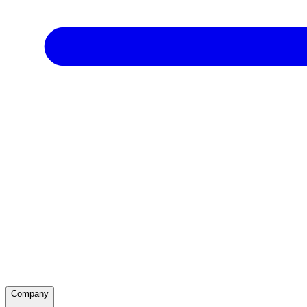
Company