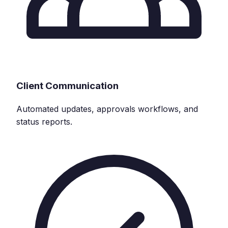
Client Communication
Automated updates, approvals workflows, and
status reports.