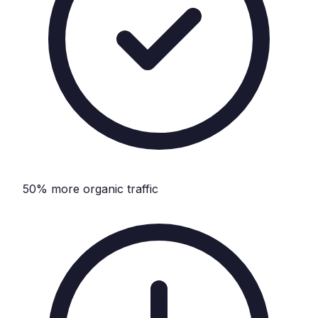
50% more organic traffic