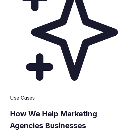
Use Cases
How We Help
Marketing
Agencies
Businesses