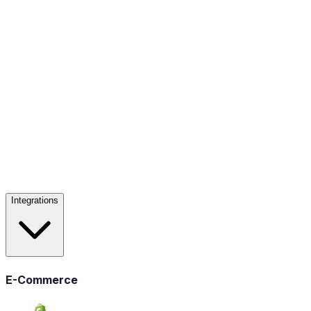
Integrations
E-Commerce