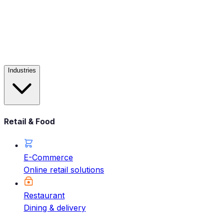
Industries
Retail & Food
E-Commerce
Online retail solutions
Restaurant
Dining & delivery