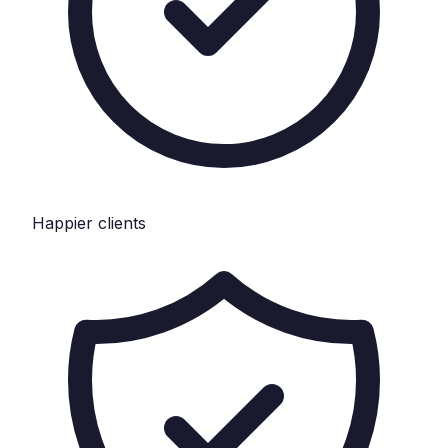
Happier clients