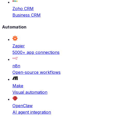
Zoho CRM
Business CRM
Automation
Zapier
5000+ app connections
n8n
Open-source workflows
Make
Visual automation
OpenClaw
AI agent integration