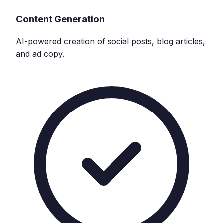
Content Generation
AI-powered creation of social posts, blog articles,
and ad copy.