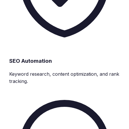
SEO Automation
Keyword research, content optimization, and rank
tracking.