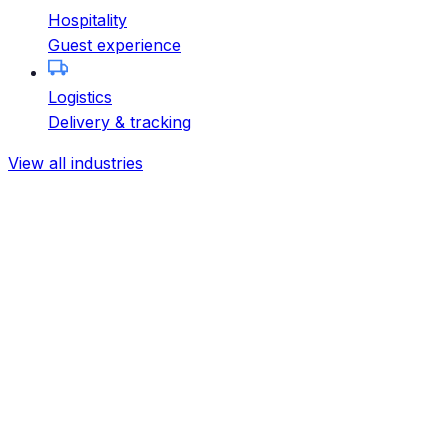
Hospitality
Guest experience
Logistics
Delivery & tracking
View all industries