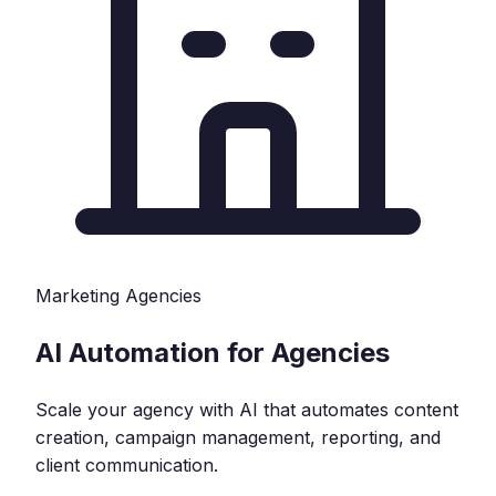
Marketing Agencies
AI Automation for Agencies
Scale your agency with AI that automates content
creation, campaign management, reporting, and
client communication.