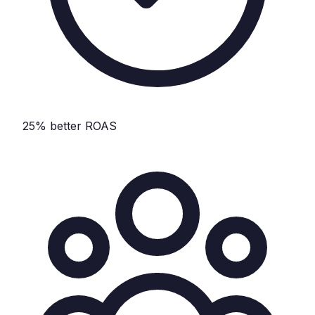
25% better ROAS