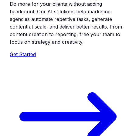
Do more for your clients without adding
headcount. Our AI solutions help marketing
agencies automate repetitive tasks, generate
content at scale, and deliver better results. From
content creation to reporting, free your team to
focus on strategy and creativity.
Get Started