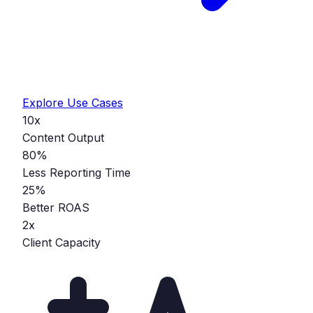
Explore Use Cases
10x
Content Output
80%
Less Reporting Time
25%
Better ROAS
2x
Client Capacity