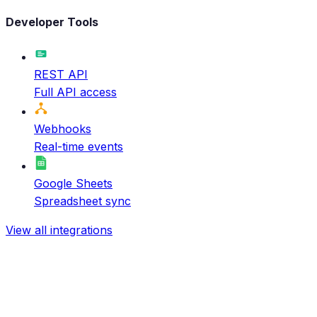
Developer Tools
REST API
Full API access
Webhooks
Real-time events
Google Sheets
Spreadsheet sync
View all integrations