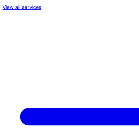
View all services