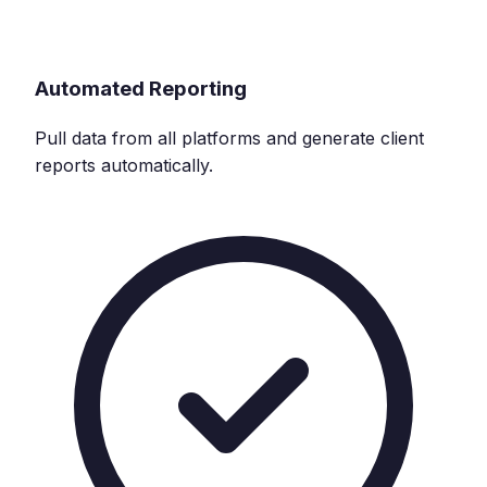
Automated Reporting
Pull data from all platforms and generate client
reports automatically.