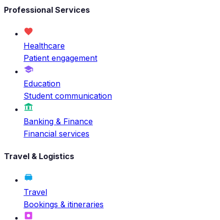
Professional Services
Healthcare
Patient engagement
Education
Student communication
Banking & Finance
Financial services
Travel & Logistics
Travel
Bookings & itineraries