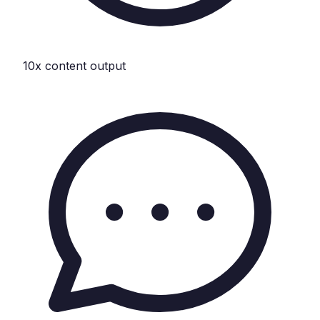
10x content output