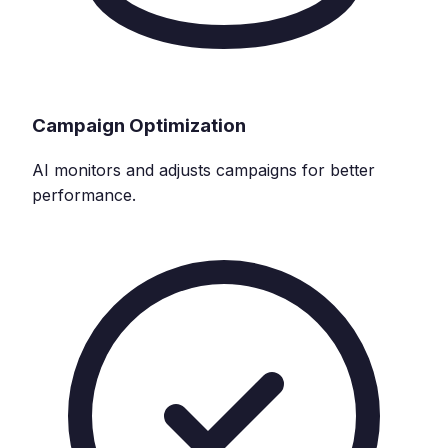
Campaign Optimization
AI monitors and adjusts campaigns for better
performance.