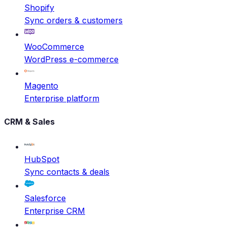
Shopify
Sync orders & customers
WooCommerce
WordPress e-commerce
Magento
Enterprise platform
CRM & Sales
HubSpot
Sync contacts & deals
Salesforce
Enterprise CRM