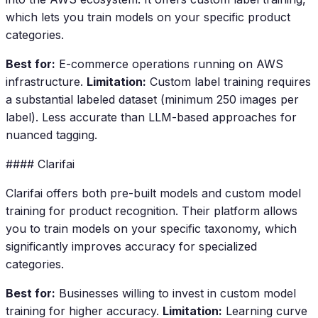
which lets you train models on your specific product
categories.
Best for:
E-commerce operations running on AWS
infrastructure.
Limitation:
Custom label training requires
a substantial labeled dataset (minimum 250 images per
label). Less accurate than LLM-based approaches for
nuanced tagging.
#### Clarifai
Clarifai offers both pre-built models and custom model
training for product recognition. Their platform allows
you to train models on your specific taxonomy, which
significantly improves accuracy for specialized
categories.
Best for:
Businesses willing to invest in custom model
training for higher accuracy.
Limitation:
Learning curve