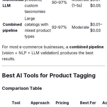
90–97%
LLM
custom
(1–5s)
$0.05
taxonomies
Large
Combined
catalogs with
$0.01–
92–97%
Moderate
pipeline
mixed product
$0.03
types
For most e-commerce businesses, a
combined pipeline
(vision + NLP + LLM validation) produces the best
results.
Best AI Tools for Product Tagging
Comparison Table
Tool
Approach
Pricing
Best For
Ac