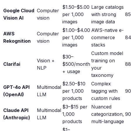
$1.50–$5.00
Large catalogs
Google Cloud
Computer
per 1,000
with strong
8
Vision AI
vision
images
image data
$1.00–$4.00
AWS-native e-
AWS
Computer
per 1,000
commerce
8
Rekognition
vision
images
stacks
Custom model
$30–
Vision +
training on
Clarifai
$500/month
8
NLP
your
+ usage
taxonomy
$2.50–$10
Complex
GPT-4o API
Multimodal
per 1,000
tagging with
9
(OpenAI)
LLM
products
custom rules
$3–$15 per
Nuanced
Claude API
Multimodal
1,000
categorization,
9
(Anthropic)
LLM
products
multi-language
$1–