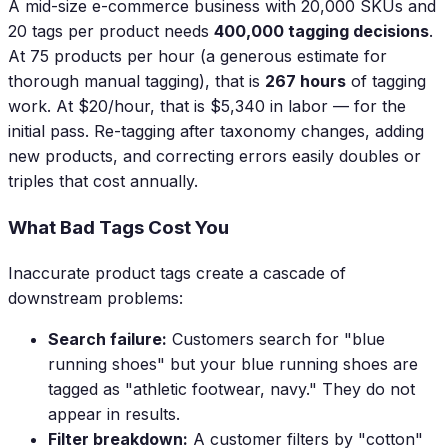
A mid-size e-commerce business with 20,000 SKUs and
20 tags per product needs
400,000 tagging decisions
.
At 75 products per hour (a generous estimate for
thorough manual tagging), that is
267 hours
of tagging
work. At $20/hour, that is $5,340 in labor — for the
initial pass. Re-tagging after taxonomy changes, adding
new products, and correcting errors easily doubles or
triples that cost annually.
What Bad Tags Cost You
Inaccurate product tags create a cascade of
downstream problems:
Search failure:
Customers search for "blue
running shoes" but your blue running shoes are
tagged as "athletic footwear, navy." They do not
appear in results.
Filter breakdown:
A customer filters by "cotton"