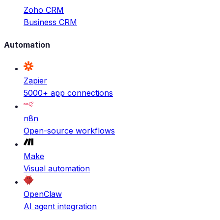
Zoho CRM
Business CRM
Automation
Zapier
5000+ app connections
n8n
Open-source workflows
Make
Visual automation
OpenClaw
AI agent integration