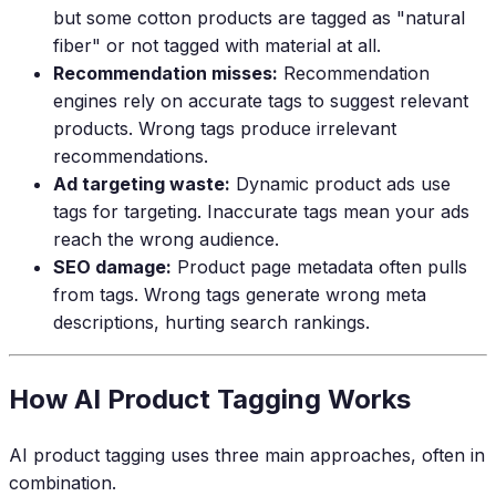
but some cotton products are tagged as "natural
fiber" or not tagged with material at all.
Recommendation misses:
Recommendation
engines rely on accurate tags to suggest relevant
products. Wrong tags produce irrelevant
recommendations.
Ad targeting waste:
Dynamic product ads use
tags for targeting. Inaccurate tags mean your ads
reach the wrong audience.
SEO damage:
Product page metadata often pulls
from tags. Wrong tags generate wrong meta
descriptions, hurting search rankings.
How AI Product Tagging Works
AI product tagging uses three main approaches, often in
combination.