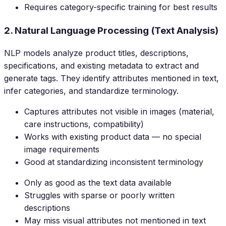
Requires category-specific training for best results
2. Natural Language Processing (Text Analysis)
NLP models analyze product titles, descriptions,
specifications, and existing metadata to extract and
generate tags. They identify attributes mentioned in text,
infer categories, and standardize terminology.
Captures attributes not visible in images (material,
care instructions, compatibility)
Works with existing product data — no special
image requirements
Good at standardizing inconsistent terminology
Only as good as the text data available
Struggles with sparse or poorly written
descriptions
May miss visual attributes not mentioned in text