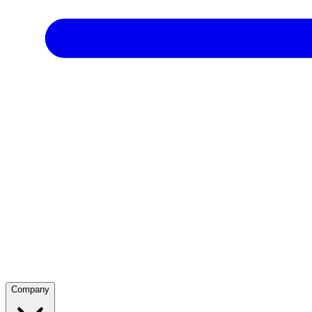
Company