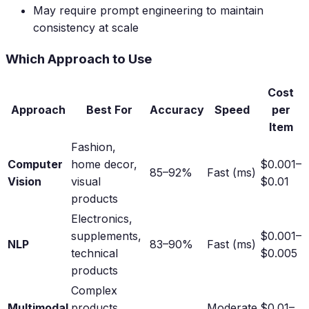
May require prompt engineering to maintain
consistency at scale
Which Approach to Use
Cost
Approach
Best For
Accuracy
Speed
per
Item
Fashion,
Computer
home decor,
$0.001–
85–92%
Fast (ms)
Vision
visual
$0.01
products
Electronics,
supplements,
$0.001–
NLP
83–90%
Fast (ms)
technical
$0.005
products
Complex
Multimodal
products,
Moderate
$0.01–