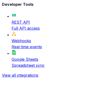
Developer Tools
REST API
Full API access
Webhooks
Real-time events
Google Sheets
Spreadsheet sync
View all integrations