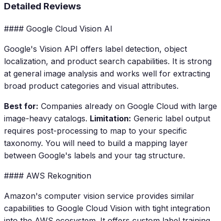
Detailed Reviews
#### Google Cloud Vision AI
Google's Vision API offers label detection, object
localization, and product search capabilities. It is strong
at general image analysis and works well for extracting
broad product categories and visual attributes.
Best for:
Companies already on Google Cloud with large
image-heavy catalogs.
Limitation:
Generic label output
requires post-processing to map to your specific
taxonomy. You will need to build a mapping layer
between Google's labels and your tag structure.
#### AWS Rekognition
Amazon's computer vision service provides similar
capabilities to Google Cloud Vision with tight integration
into the AWS ecosystem. It offers custom label training,