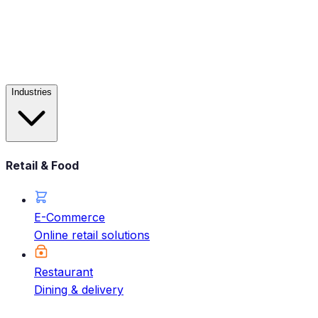
Industries
Retail & Food
E-Commerce
Online retail solutions
Restaurant
Dining & delivery