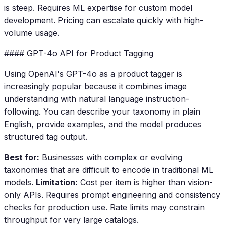
is steep. Requires ML expertise for custom model
development. Pricing can escalate quickly with high-
volume usage.
#### GPT-4o API for Product Tagging
Using OpenAI's GPT-4o as a product tagger is
increasingly popular because it combines image
understanding with natural language instruction-
following. You can describe your taxonomy in plain
English, provide examples, and the model produces
structured tag output.
Best for:
Businesses with complex or evolving
taxonomies that are difficult to encode in traditional ML
models.
Limitation:
Cost per item is higher than vision-
only APIs. Requires prompt engineering and consistency
checks for production use. Rate limits may constrain
throughput for very large catalogs.