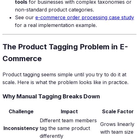
tools
for businesses with complex taxonomies or
non-standard product categories.
See our
e-commerce order processing case study
for a real implementation example.
The Product Tagging Problem in E-
Commerce
Product tagging seems simple until you try to do it at
scale. Here is what the problem looks like in practice.
Why Manual Tagging Breaks Down
Challenge
Impact
Scale Factor
Different team members
Grows linearly
Inconsistency
tag the same product
with team size
differently