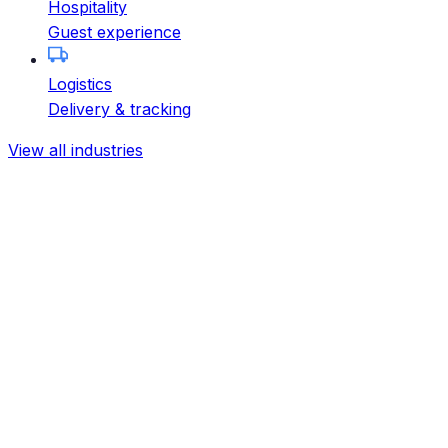
Hospitality
Guest experience
Logistics
Delivery & tracking
View all industries