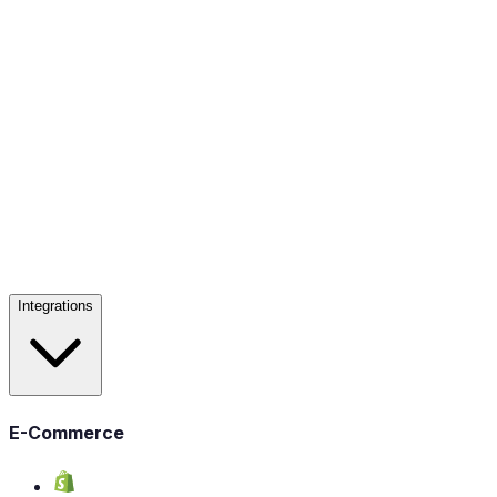
Integrations
E-Commerce