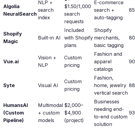
NLP +
E-commerce
Algolia
$1.50/1,000
search
search +
8
NeuralSearch
search
index
auto-tagging
requests
Included
Shopify
Shopify
Built-in AI
with Shopify
merchants,
8
Magic
plans
basic tagging
Fashion and
Vision +
Custom
Vue.ai
apparel
9
NLP
pricing
catalogs
Fashion,
Custom
Syte
Visual AI
home, jewelry
8
pricing
vertical search
Businesses
HumansAI
Multimodal
$2,000–
needing end-
(Custom
+ custom
$4,900
9
to-end custom
Pipeline)
models
(project)
solution