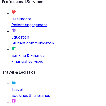
Professional Services
Healthcare
Patient engagement
Education
Student communication
Banking & Finance
Financial services
Travel & Logistics
Travel
Bookings & itineraries