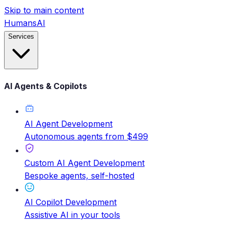
Skip to main content
HumansAI
Services
AI Agents & Copilots
AI Agent Development
Autonomous agents from $499
Custom AI Agent Development
Bespoke agents, self-hosted
AI Copilot Development
Assistive AI in your tools