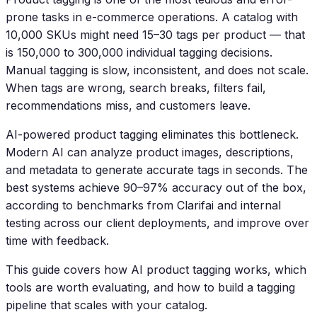
prone tasks in e-commerce operations. A catalog with
10,000 SKUs might need 15–30 tags per product — that
is 150,000 to 300,000 individual tagging decisions.
Manual tagging is slow, inconsistent, and does not scale.
When tags are wrong, search breaks, filters fail,
recommendations miss, and customers leave.
AI-powered product tagging eliminates this bottleneck.
Modern AI can analyze product images, descriptions,
and metadata to generate accurate tags in seconds. The
best systems achieve 90–97% accuracy out of the box,
according to benchmarks from Clarifai and internal
testing across our client deployments, and improve over
time with feedback.
This guide covers how AI product tagging works, which
tools are worth evaluating, and how to build a tagging
pipeline that scales with your catalog.