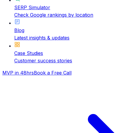
SERP Simulator
Check Google rankings by location
Blog
Latest insights & updates
Case Studies
Customer success stories
MVP in 48hrs
Book a Free Call