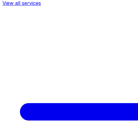
View all services