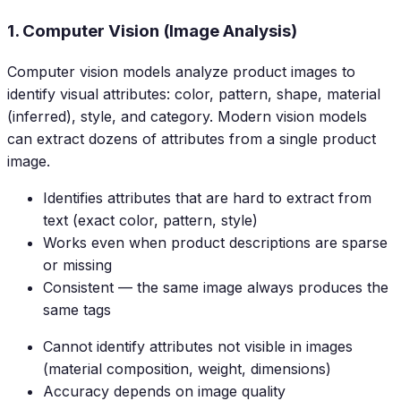
1. Computer Vision (Image Analysis)
Computer vision models analyze product images to
identify visual attributes: color, pattern, shape, material
(inferred), style, and category. Modern vision models
can extract dozens of attributes from a single product
image.
Identifies attributes that are hard to extract from
text (exact color, pattern, style)
Works even when product descriptions are sparse
or missing
Consistent — the same image always produces the
same tags
Cannot identify attributes not visible in images
(material composition, weight, dimensions)
Accuracy depends on image quality