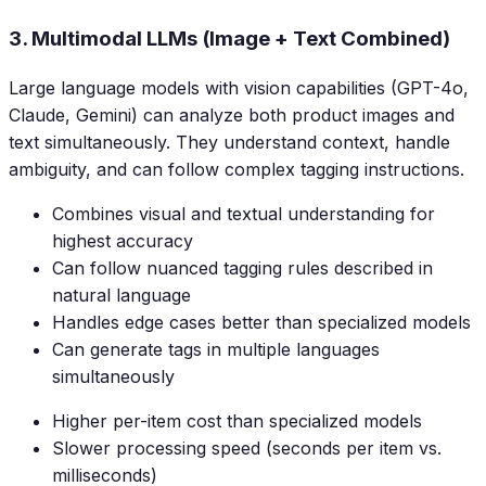
3. Multimodal LLMs (Image + Text Combined)
Large language models with vision capabilities (GPT-4o,
Claude, Gemini) can analyze both product images and
text simultaneously. They understand context, handle
ambiguity, and can follow complex tagging instructions.
Combines visual and textual understanding for
highest accuracy
Can follow nuanced tagging rules described in
natural language
Handles edge cases better than specialized models
Can generate tags in multiple languages
simultaneously
Higher per-item cost than specialized models
Slower processing speed (seconds per item vs.
milliseconds)