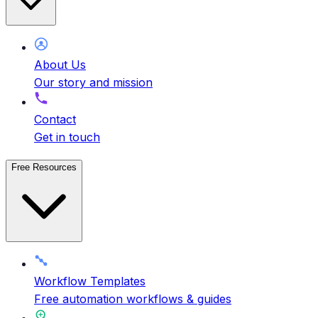
About Us
Our story and mission
Contact
Get in touch
Free Resources
Workflow Templates
Free automation workflows & guides