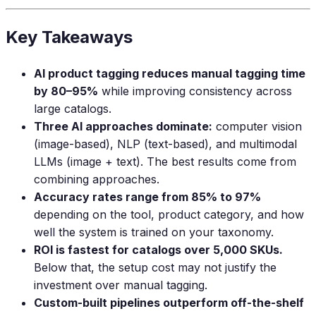
Key Takeaways
AI product tagging reduces manual tagging time
by 80–95%
while improving consistency across
large catalogs.
Three AI approaches dominate:
computer vision
(image-based), NLP (text-based), and multimodal
LLMs (image + text). The best results come from
combining approaches.
Accuracy rates range from 85% to 97%
depending on the tool, product category, and how
well the system is trained on your taxonomy.
ROI is fastest for catalogs over 5,000 SKUs.
Below that, the setup cost may not justify the
investment over manual tagging.
Custom-built pipelines outperform off-the-shelf