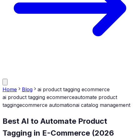
Home
Blog
ai product tagging ecommerce
ai product tagging ecommerce
automate product
tagging
ecommerce automation
ai catalog management
Best AI to Automate Product
Tagging in E-Commerce (2026