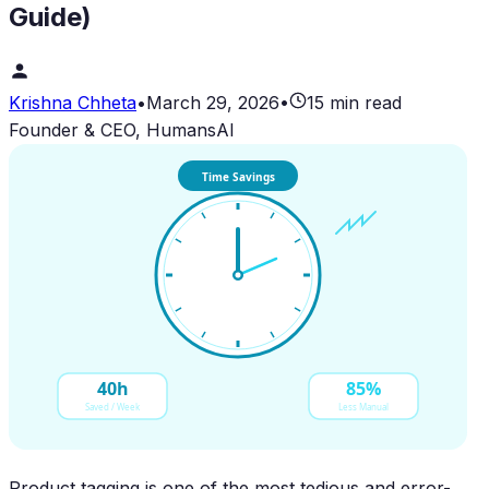
Guide)
Krishna Chheta
•
March 29, 2026
•
15 min read
Founder & CEO, HumansAI
Time Savings
40h
85%
Saved / Week
Less Manual
Product tagging is one of the most tedious and error-