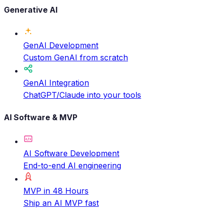
Generative AI
GenAI Development
Custom GenAI from scratch
GenAI Integration
ChatGPT/Claude into your tools
AI Software & MVP
AI Software Development
End-to-end AI engineering
MVP in 48 Hours
Ship an AI MVP fast