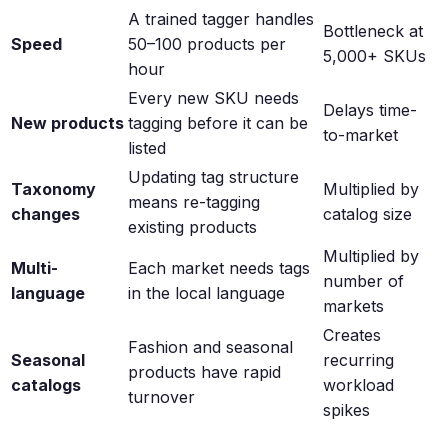
A trained tagger handles
Bottleneck at
Speed
50–100 products per
5,000+ SKUs
hour
Every new SKU needs
Delays time-
New products
tagging before it can be
to-market
listed
Updating tag structure
Taxonomy
Multiplied by
means re-tagging
changes
catalog size
existing products
Multiplied by
Multi-
Each market needs tags
number of
language
in the local language
markets
Creates
Fashion and seasonal
Seasonal
recurring
products have rapid
catalogs
workload
turnover
spikes