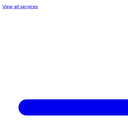
View all services