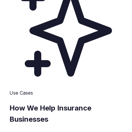
Use Cases
How We Help
Insurance
Businesses