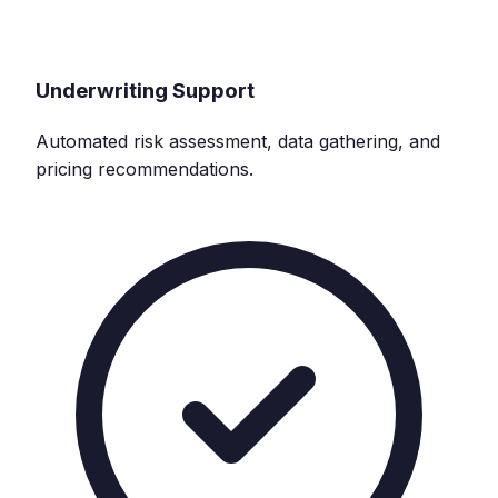
Underwriting Support
Automated risk assessment, data gathering, and
pricing recommendations.