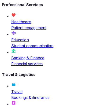
Professional Services
Healthcare
Patient engagement
Education
Student communication
Banking & Finance
Financial services
Travel & Logistics
Travel
Bookings & itineraries