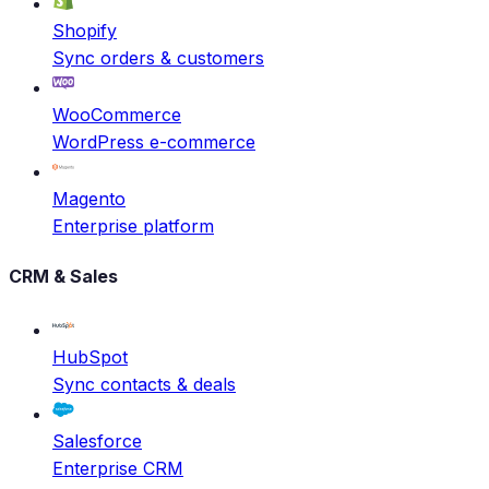
Shopify
Sync orders & customers
WooCommerce
WordPress e-commerce
Magento
Enterprise platform
CRM & Sales
HubSpot
Sync contacts & deals
Salesforce
Enterprise CRM