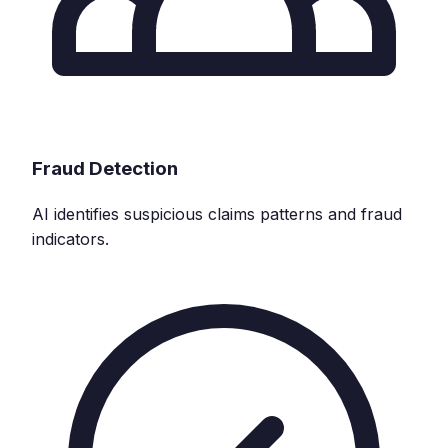
Fraud Detection
AI identifies suspicious claims patterns and fraud
indicators.