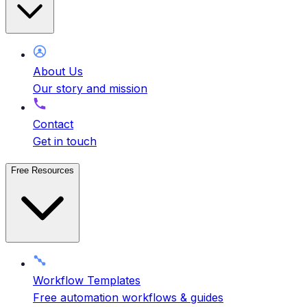
About Us
Our story and mission
Contact
Get in touch
Free Resources
Workflow Templates
Free automation workflows & guides