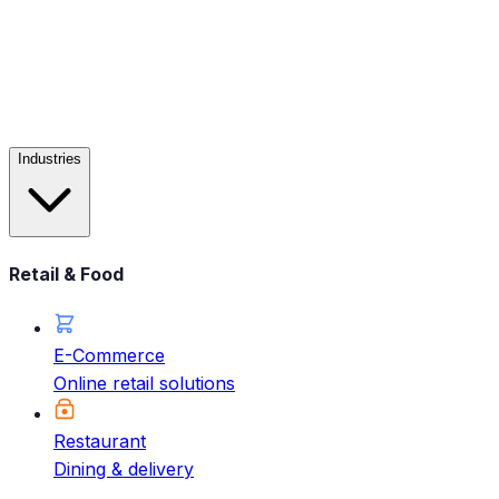
Industries
Retail & Food
E-Commerce
Online retail solutions
Restaurant
Dining & delivery