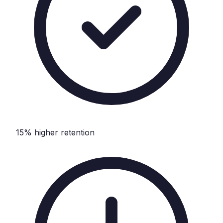
15% higher retention