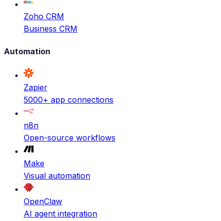
Zoho CRM
Business CRM
Automation
Zapier
5000+ app connections
n8n
Open-source workflows
Make
Visual automation
OpenClaw
AI agent integration