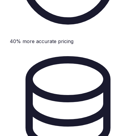
40% more accurate pricing