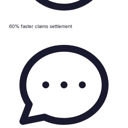
60% faster claims settlement