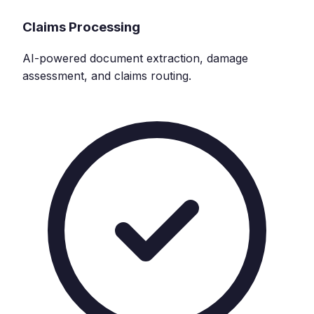
Claims Processing
AI-powered document extraction, damage
assessment, and claims routing.