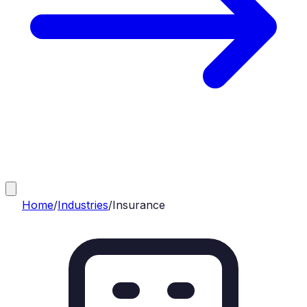
Home
/
Industries
/
Insurance