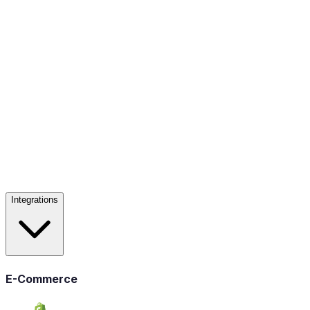
Integrations
E-Commerce