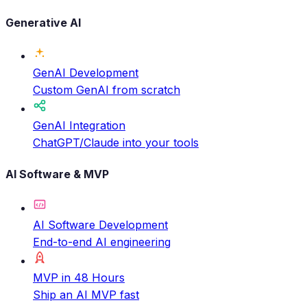
Generative AI
GenAI Development
Custom GenAI from scratch
GenAI Integration
ChatGPT/Claude into your tools
AI Software & MVP
AI Software Development
End-to-end AI engineering
MVP in 48 Hours
Ship an AI MVP fast