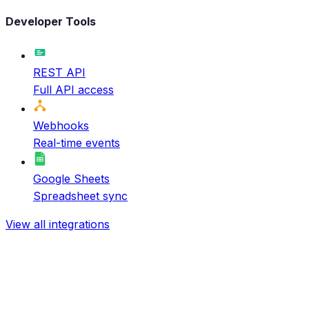
Developer Tools
REST API
Full API access
Webhooks
Real-time events
Google Sheets
Spreadsheet sync
View all integrations