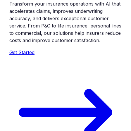
Transform your insurance operations with AI that
accelerates claims, improves underwriting
accuracy, and delivers exceptional customer
service. From P&C to life insurance, personal lines
to commercial, our solutions help insurers reduce
costs and improve customer satisfaction.
Get Started