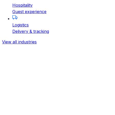
Hospitality
Guest experience
Logistics
Delivery & tracking
View all industries