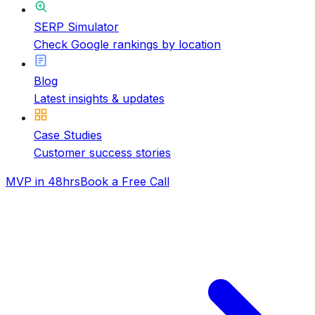
SERP Simulator
Check Google rankings by location
Blog
Latest insights & updates
Case Studies
Customer success stories
MVP in 48hrs
Book a Free Call