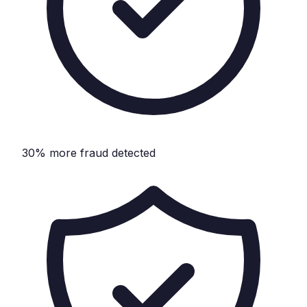
30% more fraud detected