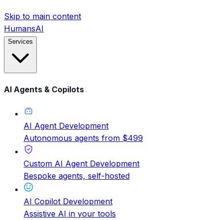
Skip to main content
HumansAI
Services
AI Agents & Copilots
AI Agent Development
Autonomous agents from $499
Custom AI Agent Development
Bespoke agents, self-hosted
AI Copilot Development
Assistive AI in your tools