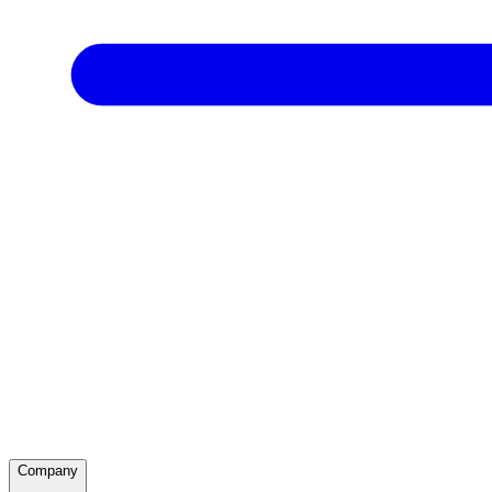
Company