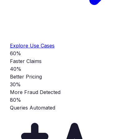
Explore Use Cases
60%
Faster Claims
40%
Better Pricing
30%
More Fraud Detected
80%
Queries Automated