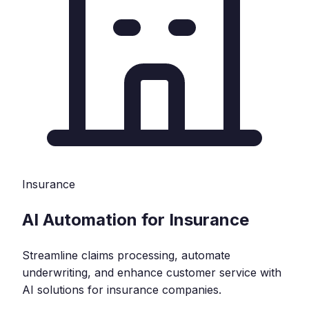
Insurance
AI Automation for Insurance
Streamline claims processing, automate
underwriting, and enhance customer service with
AI solutions for insurance companies.