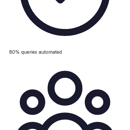
80% queries automated