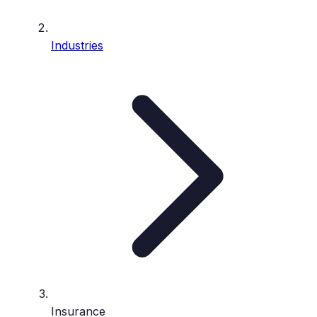
Industries
Insurance