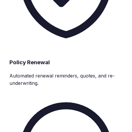
Policy Renewal
Automated renewal reminders, quotes, and re-
underwriting.