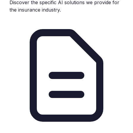
Discover the specific AI solutions we provide for
the
insurance
industry.