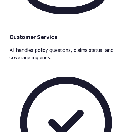
Customer Service
AI handles policy questions, claims status, and
coverage inquiries.