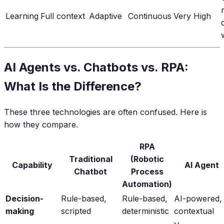
Learning
Full context
Adaptive
Continuous
Very High
AI Agents vs. Chatbots vs. RPA:
What Is the Difference?
These three technologies are often confused. Here is
how they compare.
RPA
Traditional
(Robotic
Capability
AI Agent
Chatbot
Process
Automation)
Decision-
Rule-based,
Rule-based,
AI-powered,
making
scripted
deterministic
contextual