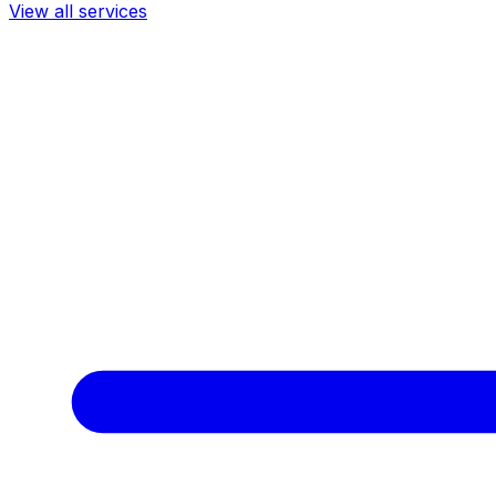
View all services