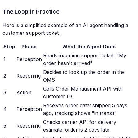
The Loop in Practice
Here is a simplified example of an AI agent handling a
customer support ticket:
Step
Phase
What the Agent Does
Reads incoming support ticket: "My
1
Perception
order hasn't arrived"
Decides to look up the order in the
2
Reasoning
OMS
Calls Order Management API with
3
Action
customer ID
Receives order data: shipped 5 days
4
Perception
ago, tracking shows "in transit"
Checks carrier API for delivery
5
Reasoning
estimate; order is 2 days late