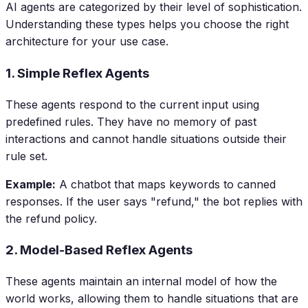
AI agents are categorized by their level of sophistication.
Understanding these types helps you choose the right
architecture for your use case.
1. Simple Reflex Agents
These agents respond to the current input using
predefined rules. They have no memory of past
interactions and cannot handle situations outside their
rule set.
Example:
A chatbot that maps keywords to canned
responses. If the user says "refund," the bot replies with
the refund policy.
2. Model-Based Reflex Agents
These agents maintain an internal model of how the
world works, allowing them to handle situations that are