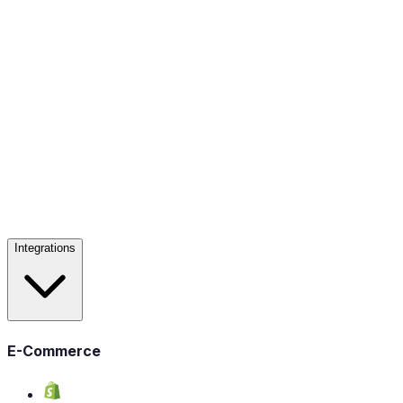
Integrations
E-Commerce