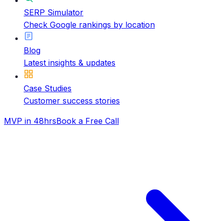
SERP Simulator
Check Google rankings by location
Blog
Latest insights & updates
Case Studies
Customer success stories
MVP in 48hrs
Book a Free Call