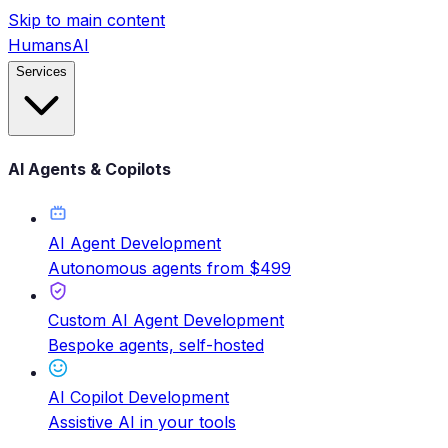
Skip to main content
HumansAI
Services
AI Agents & Copilots
AI Agent Development
Autonomous agents from $499
Custom AI Agent Development
Bespoke agents, self-hosted
AI Copilot Development
Assistive AI in your tools