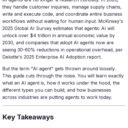
they handle customer inquiries, manage supply chains,
write and execute code, and coordinate entire business
workflows without waiting for human input. McKinsey's
2025 Global AI Survey estimates that agentic AI will
unlock over $4 trillion in annual economic value by
2030, and companies that adopt AI agents now are
seeing 30-60% reductions in operational overhead, per
Deloitte's 2025 Enterprise AI Adoption report.
But the term "AI agent" gets thrown around loosely.
This guide cuts through the noise. You will learn exactly
what an AI agent is, how it works under the hood, the
different types you can build, and how businesses
across industries are putting agents to work today.
Key Takeaways