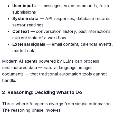
User inputs
— messages, voice commands, form
submissions
System data
— API responses, database records,
sensor readings
Context
— conversation history, past interactions,
current state of a workflow
External signals
— email content, calendar events,
market data
Modern AI agents powered by LLMs can process
unstructured data — natural language, images,
documents — that traditional automation tools cannot
handle.
2. Reasoning: Deciding What to Do
This is where AI agents diverge from simple automation.
The reasoning phase involves: