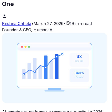
One
Krishna Chheta
•
March 27, 2026
•
19 min read
Founder & CEO, HumansAI
3x
Avg. ROI
340%
Growth
AI agents are no longer a research curiosity. In 2026,