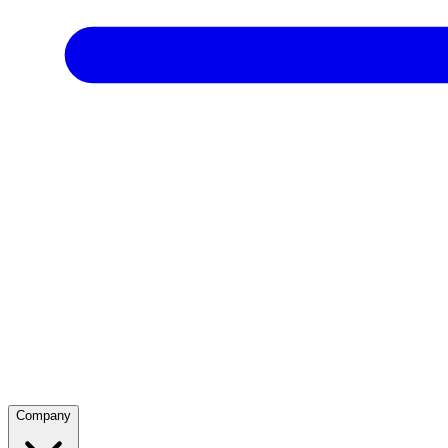
Company