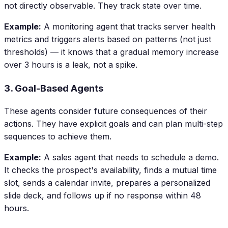
not directly observable. They track state over time.
Example:
A monitoring agent that tracks server health
metrics and triggers alerts based on patterns (not just
thresholds) — it knows that a gradual memory increase
over 3 hours is a leak, not a spike.
3. Goal-Based Agents
These agents consider future consequences of their
actions. They have explicit goals and can plan multi-step
sequences to achieve them.
Example:
A sales agent that needs to schedule a demo.
It checks the prospect's availability, finds a mutual time
slot, sends a calendar invite, prepares a personalized
slide deck, and follows up if no response within 48
hours.