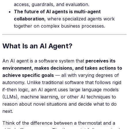
access, guardrails, and evaluation.
The future of AI agents is multi-agent
collaboration
, where specialized agents work
together on complex business processes.
What Is an AI Agent?
An AI agent is a software system that
perceives its
environment, makes decisions, and takes actions to
achieve specific goals
— all with varying degrees of
autonomy. Unlike traditional software that follows rigid
if-then logic, an AI agent uses large language models
(LLMs), machine learning, or other AI techniques to
reason about novel situations and decide what to do
next.
Think of the difference between a thermostat and a