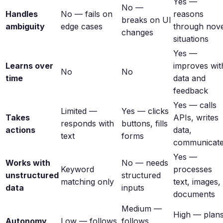
Yes —
No —
Handles
No — fails on
reasons
breaks on UI
ambiguity
edge cases
through nove
changes
situations
Yes —
Learns over
improves wit
No
No
time
data and
feedback
Yes — calls
Limited —
Yes — clicks
Takes
APIs, writes
responds with
buttons, fills
actions
data,
text
forms
communicat
Yes —
Works with
No — needs
Keyword
processes
unstructured
structured
matching only
text, images,
data
inputs
documents
Medium —
High — plan
Autonomy
Low — follows
follows