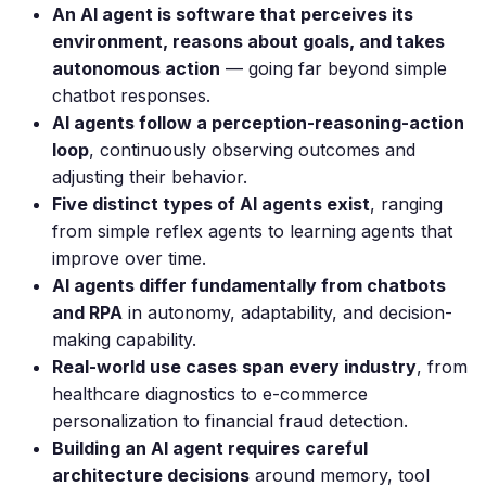
An AI agent is software that perceives its
environment, reasons about goals, and takes
autonomous action
— going far beyond simple
chatbot responses.
AI agents follow a perception-reasoning-action
loop
, continuously observing outcomes and
adjusting their behavior.
Five distinct types of AI agents exist
, ranging
from simple reflex agents to learning agents that
improve over time.
AI agents differ fundamentally from chatbots
and RPA
in autonomy, adaptability, and decision-
making capability.
Real-world use cases span every industry
, from
healthcare diagnostics to e-commerce
personalization to financial fraud detection.
Building an AI agent requires careful
architecture decisions
around memory, tool