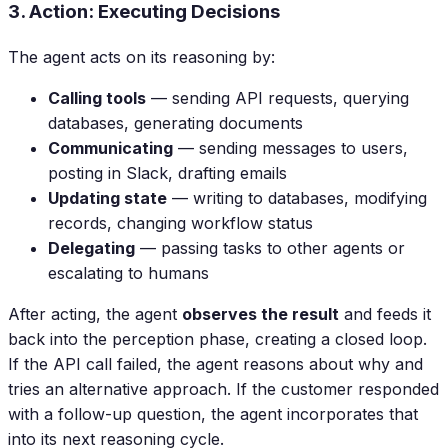
3. Action: Executing Decisions
The agent acts on its reasoning by:
Calling tools
— sending API requests, querying
databases, generating documents
Communicating
— sending messages to users,
posting in Slack, drafting emails
Updating state
— writing to databases, modifying
records, changing workflow status
Delegating
— passing tasks to other agents or
escalating to humans
After acting, the agent
observes the result
and feeds it
back into the perception phase, creating a closed loop.
If the API call failed, the agent reasons about why and
tries an alternative approach. If the customer responded
with a follow-up question, the agent incorporates that
into its next reasoning cycle.