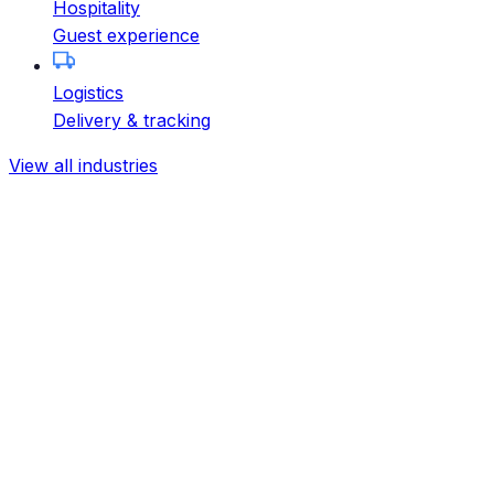
Hospitality
Guest experience
Logistics
Delivery & tracking
View all industries