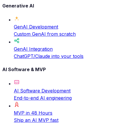
Generative AI
GenAI Development
Custom GenAI from scratch
GenAI Integration
ChatGPT/Claude into your tools
AI Software & MVP
AI Software Development
End-to-end AI engineering
MVP in 48 Hours
Ship an AI MVP fast