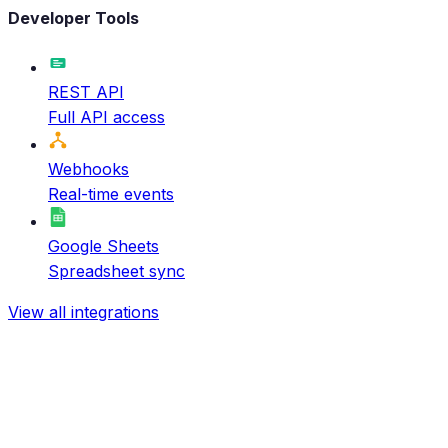
Developer Tools
REST API
Full API access
Webhooks
Real-time events
Google Sheets
Spreadsheet sync
View all integrations