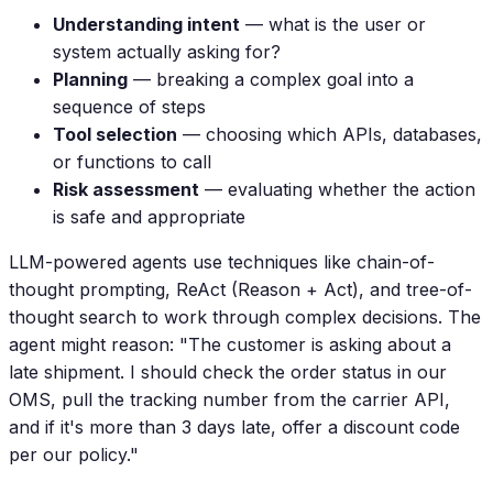
Understanding intent
— what is the user or
system actually asking for?
Planning
— breaking a complex goal into a
sequence of steps
Tool selection
— choosing which APIs, databases,
or functions to call
Risk assessment
— evaluating whether the action
is safe and appropriate
LLM-powered agents use techniques like chain-of-
thought prompting, ReAct (Reason + Act), and tree-of-
thought search to work through complex decisions. The
agent might reason: "The customer is asking about a
late shipment. I should check the order status in our
OMS, pull the tracking number from the carrier API,
and if it's more than 3 days late, offer a discount code
per our policy."