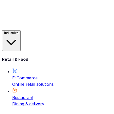
Industries
Retail & Food
E-Commerce
Online retail solutions
Restaurant
Dining & delivery