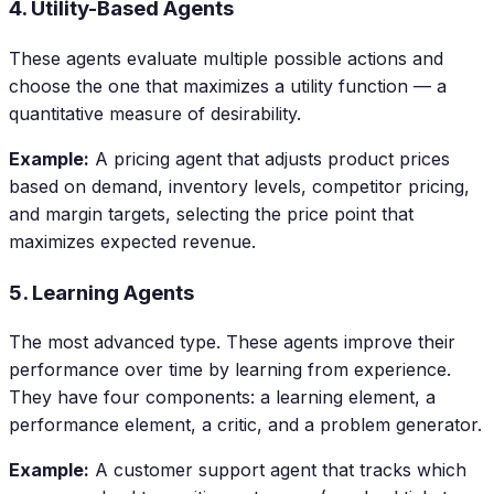
4. Utility-Based Agents
These agents evaluate multiple possible actions and
choose the one that maximizes a utility function — a
quantitative measure of desirability.
Example:
A pricing agent that adjusts product prices
based on demand, inventory levels, competitor pricing,
and margin targets, selecting the price point that
maximizes expected revenue.
5. Learning Agents
The most advanced type. These agents improve their
performance over time by learning from experience.
They have four components: a learning element, a
performance element, a critic, and a problem generator.
Example:
A customer support agent that tracks which