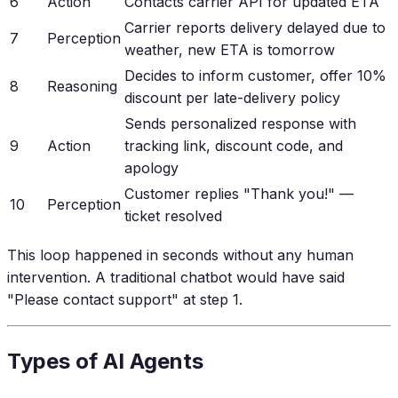
6
Action
Contacts carrier API for updated ETA
Carrier reports delivery delayed due to
7
Perception
weather, new ETA is tomorrow
Decides to inform customer, offer 10%
8
Reasoning
discount per late-delivery policy
Sends personalized response with
9
Action
tracking link, discount code, and
apology
Customer replies "Thank you!" —
10
Perception
ticket resolved
This loop happened in seconds without any human
intervention. A traditional chatbot would have said
"Please contact support" at step 1.
Types of AI Agents