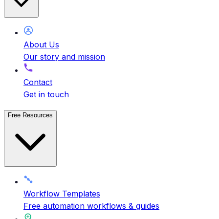
About Us
Our story and mission
Contact
Get in touch
Free Resources
Workflow Templates
Free automation workflows & guides