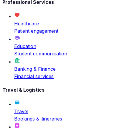
Professional Services
Healthcare
Patient engagement
Education
Student communication
Banking & Finance
Financial services
Travel & Logistics
Travel
Bookings & itineraries