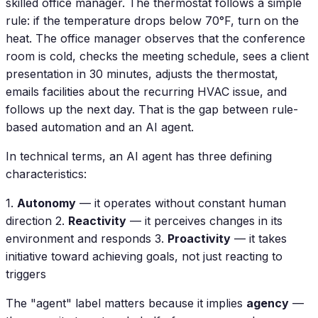
skilled office manager. The thermostat follows a simple
rule: if the temperature drops below 70°F, turn on the
heat. The office manager observes that the conference
room is cold, checks the meeting schedule, sees a client
presentation in 30 minutes, adjusts the thermostat,
emails facilities about the recurring HVAC issue, and
follows up the next day. That is the gap between rule-
based automation and an AI agent.
In technical terms, an AI agent has three defining
characteristics:
1.
Autonomy
— it operates without constant human
direction 2.
Reactivity
— it perceives changes in its
environment and responds 3.
Proactivity
— it takes
initiative toward achieving goals, not just reacting to
triggers
The "agent" label matters because it implies
agency
—