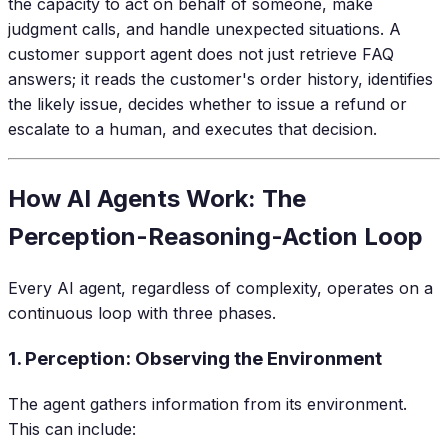
the capacity to act on behalf of someone, make
judgment calls, and handle unexpected situations. A
customer support agent does not just retrieve FAQ
answers; it reads the customer's order history, identifies
the likely issue, decides whether to issue a refund or
escalate to a human, and executes that decision.
How AI Agents Work: The
Perception-Reasoning-Action Loop
Every AI agent, regardless of complexity, operates on a
continuous loop with three phases.
1. Perception: Observing the Environment
The agent gathers information from its environment.
This can include: