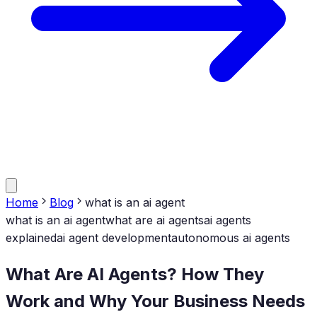
Home
Blog
what is an ai agent
what is an ai agent
what are ai agents
ai agents
explained
ai agent development
autonomous ai agents
What Are AI Agents? How They
Work and Why Your Business Needs