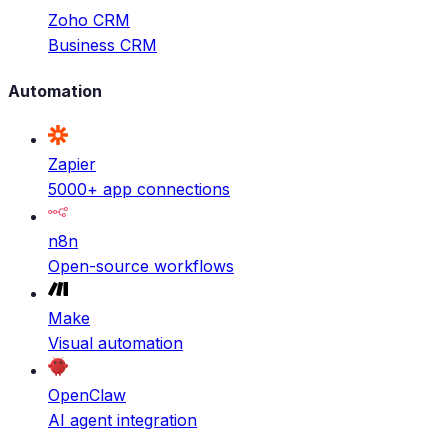
Zoho CRM
Business CRM
Automation
Zapier
5000+ app connections
n8n
Open-source workflows
Make
Visual automation
OpenClaw
AI agent integration