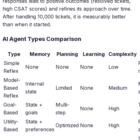
responses lead to positive outcomes (resolved tickets,
high CSAT scores) and refines its approach over time.
After handling 10,000 tickets, it is measurably better
than when it started.
AI Agent Types Comparison
Type
Memory
Planning
Learning
Complexity
Simple
None
None
None
Low
Reflex
Model-
Internal
Based
Limited
None
Medium
state
Reflex
Goal-
State +
Multi-
None
High
Based
goals
step
Utility-
State +
Optimized
None
High
Based
preferences