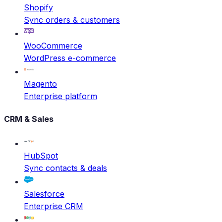
Shopify
Sync orders & customers
WooCommerce
WordPress e-commerce
Magento
Enterprise platform
CRM & Sales
HubSpot
Sync contacts & deals
Salesforce
Enterprise CRM