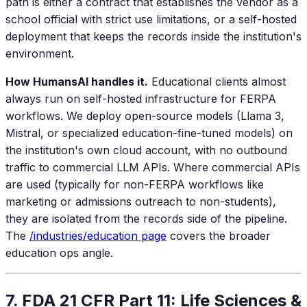
path is either a contract that establishes the vendor as a
school official with strict use limitations, or a self-hosted
deployment that keeps the records inside the institution's
environment.
How HumansAI handles it.
Educational clients almost
always run on self-hosted infrastructure for FERPA
workflows. We deploy open-source models (Llama 3,
Mistral, or specialized education-fine-tuned models) on
the institution's own cloud account, with no outbound
traffic to commercial LLM APIs. Where commercial APIs
are used (typically for non-FERPA workflows like
marketing or admissions outreach to non-students),
they are isolated from the records side of the pipeline.
The
/industries/education page
covers the broader
education ops angle.
7. FDA 21 CFR Part 11: Life Sciences &