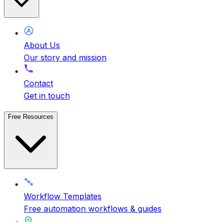
About Us
Our story and mission
Contact
Get in touch
Free Resources
Workflow Templates
Free automation workflows & guides