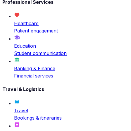
Professional Services
Healthcare
Patient engagement
Education
Student communication
Banking & Finance
Financial services
Travel & Logistics
Travel
Bookings & itineraries