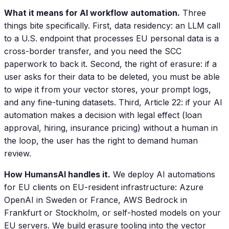
What it means for AI workflow automation.
Three
things bite specifically. First, data residency: an LLM call
to a U.S. endpoint that processes EU personal data is a
cross-border transfer, and you need the SCC
paperwork to back it. Second, the right of erasure: if a
user asks for their data to be deleted, you must be able
to wipe it from your vector stores, your prompt logs,
and any fine-tuning datasets. Third, Article 22: if your AI
automation makes a decision with legal effect (loan
approval, hiring, insurance pricing) without a human in
the loop, the user has the right to demand human
review.
How HumansAI handles it.
We deploy AI automations
for EU clients on EU-resident infrastructure: Azure
OpenAI in Sweden or France, AWS Bedrock in
Frankfurt or Stockholm, or self-hosted models on your
EU servers. We build erasure tooling into the vector