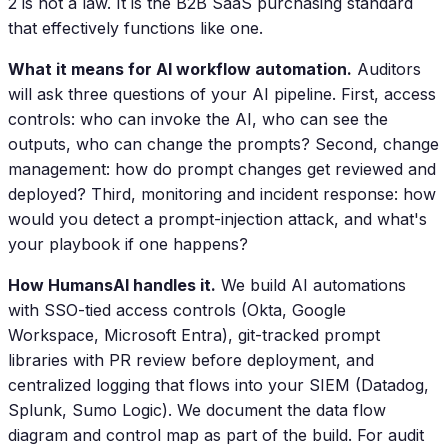
2 is not a law. It is the B2B SaaS purchasing standard
that effectively functions like one.
What it means for AI workflow automation.
Auditors
will ask three questions of your AI pipeline. First, access
controls: who can invoke the AI, who can see the
outputs, who can change the prompts? Second, change
management: how do prompt changes get reviewed and
deployed? Third, monitoring and incident response: how
would you detect a prompt-injection attack, and what's
your playbook if one happens?
How HumansAI handles it.
We build AI automations
with SSO-tied access controls (Okta, Google
Workspace, Microsoft Entra), git-tracked prompt
libraries with PR review before deployment, and
centralized logging that flows into your SIEM (Datadog,
Splunk, Sumo Logic). We document the data flow
diagram and control map as part of the build. For audit