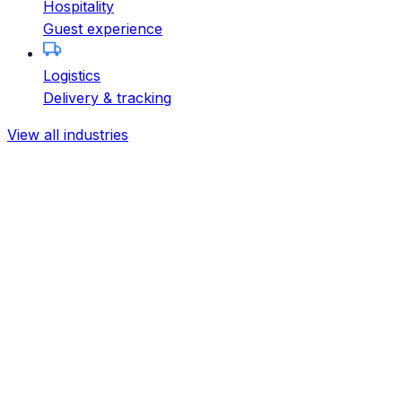
Hospitality
Guest experience
Logistics
Delivery & tracking
View all industries