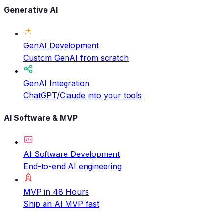
Generative AI
GenAI Development
Custom GenAI from scratch
GenAI Integration
ChatGPT/Claude into your tools
AI Software & MVP
AI Software Development
End-to-end AI engineering
MVP in 48 Hours
Ship an AI MVP fast