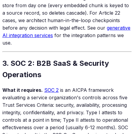
store from day one (every embedded chunk is keyed to
a source record, so deletes cascade). For Article 22
cases, we architect human-in-the-loop checkpoints
before any decision with legal effect. See our
generative
AI integration services
for the integration patterns we
use.
3. SOC 2: B2B SaaS & Security
Operations
What it requires.
SOC 2
is an AICPA framework
evaluating a service organization's controls across five
Trust Services Criteria: security, availability, processing
integrity, confidentiality, and privacy. Type I attests to
controls at a point in time; Type II attests to operational
effectiveness over a period (usually 6-12 months). SOC