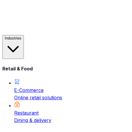
Industries
Retail & Food
E-Commerce
Online retail solutions
Restaurant
Dining & delivery