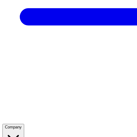
Company