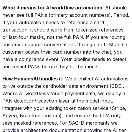
What it means for AI workflow automation.
AI should
never see full PANs (primary account numbers). Period.
If your automation needs to reference a card
transaction, it should work from tokenized references
or last-four masks, not the full PAN. If you are routing
customer support conversations through an LLM and a
customer pastes their card number into the chat, you
have a compliance event. Your pipeline needs to detect
and redact PANs before they hit the model.
How HumansAI handles it.
We architect AI automations
to live outside the cardholder data environment (CDE).
Where AI workflows touch payment data, we deploy a
PAN detection/redaction layer at the model input,
integrate with your existing tokenization service (Stripe,
Adyen, Braintree, custom), and ensure the LLM only
sees masked references. For SAQ-D merchants we
provide architecture documentation showing the AI tier