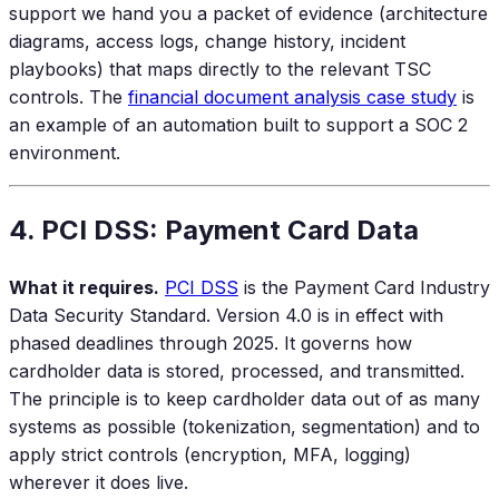
support we hand you a packet of evidence (architecture
diagrams, access logs, change history, incident
playbooks) that maps directly to the relevant TSC
controls. The
financial document analysis case study
is
an example of an automation built to support a SOC 2
environment.
4. PCI DSS: Payment Card Data
What it requires.
PCI DSS
is the Payment Card Industry
Data Security Standard. Version 4.0 is in effect with
phased deadlines through 2025. It governs how
cardholder data is stored, processed, and transmitted.
The principle is to keep cardholder data out of as many
systems as possible (tokenization, segmentation) and to
apply strict controls (encryption, MFA, logging)
wherever it does live.