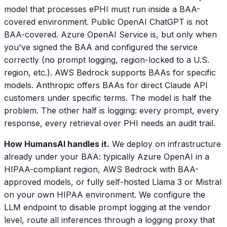
model that processes ePHI must run inside a BAA-
covered environment. Public OpenAI ChatGPT is not
BAA-covered. Azure OpenAI Service is, but only when
you've signed the BAA and configured the service
correctly (no prompt logging, region-locked to a U.S.
region, etc.). AWS Bedrock supports BAAs for specific
models. Anthropic offers BAAs for direct Claude API
customers under specific terms. The model is half the
problem. The other half is logging: every prompt, every
response, every retrieval over PHI needs an audit trail.
How HumansAI handles it.
We deploy on infrastructure
already under your BAA: typically Azure OpenAI in a
HIPAA-compliant region, AWS Bedrock with BAA-
approved models, or fully self-hosted Llama 3 or Mistral
on your own HIPAA environment. We configure the
LLM endpoint to disable prompt logging at the vendor
level, route all inferences through a logging proxy that