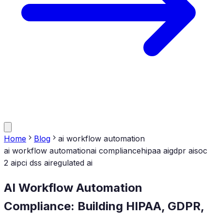
Home
Blog
ai workflow automation
ai workflow automation
ai compliance
hipaa ai
gdpr ai
soc
2 ai
pci dss ai
regulated ai
AI Workflow Automation
Compliance: Building HIPAA, GDPR,