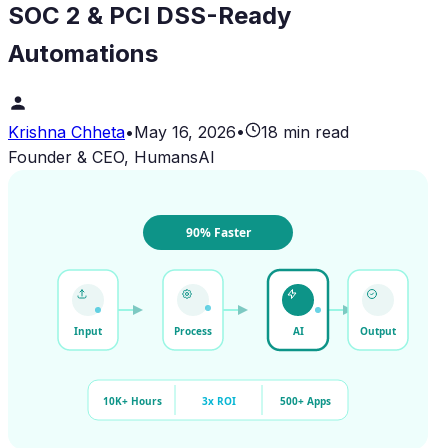
SOC 2 & PCI DSS-Ready
Automations
Krishna Chheta
•
May 16, 2026
•
18 min read
Founder & CEO, HumansAI
90% Faster
Input
Process
AI
Output
10K+ Hours
3x ROI
500+ Apps