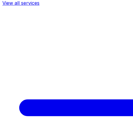
View all services