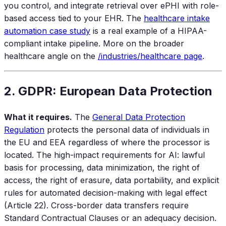
you control, and integrate retrieval over ePHI with role-
based access tied to your EHR. The
healthcare intake
automation case study
is a real example of a HIPAA-
compliant intake pipeline. More on the broader
healthcare angle on the
/industries/healthcare page
.
2. GDPR: European Data Protection
What it requires.
The
General Data Protection
Regulation
protects the personal data of individuals in
the EU and EEA regardless of where the processor is
located. The high-impact requirements for AI: lawful
basis for processing, data minimization, the right of
access, the right of erasure, data portability, and explicit
rules for automated decision-making with legal effect
(Article 22). Cross-border data transfers require
Standard Contractual Clauses or an adequacy decision.