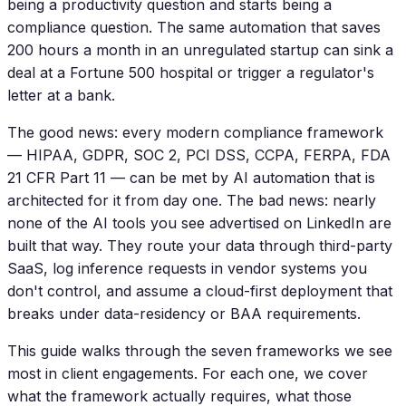
being a productivity question and starts being a
compliance question. The same automation that saves
200 hours a month in an unregulated startup can sink a
deal at a Fortune 500 hospital or trigger a regulator's
letter at a bank.
The good news: every modern compliance framework
— HIPAA, GDPR, SOC 2, PCI DSS, CCPA, FERPA, FDA
21 CFR Part 11 — can be met by AI automation that is
architected for it from day one. The bad news: nearly
none of the AI tools you see advertised on LinkedIn are
built that way. They route your data through third-party
SaaS, log inference requests in vendor systems you
don't control, and assume a cloud-first deployment that
breaks under data-residency or BAA requirements.
This guide walks through the seven frameworks we see
most in client engagements. For each one, we cover
what the framework actually requires, what those