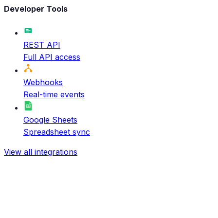
Developer Tools
REST API
Full API access
Webhooks
Real-time events
Google Sheets
Spreadsheet sync
View all integrations