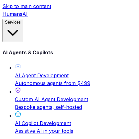
Skip to main content
HumansAI
Services
AI Agents & Copilots
AI Agent Development
Autonomous agents from $499
Custom AI Agent Development
Bespoke agents, self-hosted
AI Copilot Development
Assistive AI in your tools