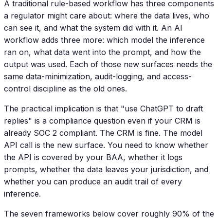
A traditional rule-based workflow has three components
a regulator might care about: where the data lives, who
can see it, and what the system did with it. An AI
workflow adds three more: which model the inference
ran on, what data went into the prompt, and how the
output was used. Each of those new surfaces needs the
same data-minimization, audit-logging, and access-
control discipline as the old ones.
The practical implication is that "use ChatGPT to draft
replies" is a compliance question even if your CRM is
already SOC 2 compliant. The CRM is fine. The model
API call is the new surface. You need to know whether
the API is covered by your BAA, whether it logs
prompts, whether the data leaves your jurisdiction, and
whether you can produce an audit trail of every
inference.
The seven frameworks below cover roughly 90% of the