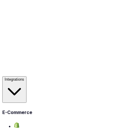
Integrations
E-Commerce