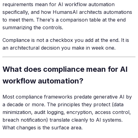
requirements mean for AI workflow automation
specifically, and how HumansAI architects automations
to meet them. There's a comparison table at the end
summarizing the controls.
Compliance is not a checkbox you add at the end. It is
an architectural decision you make in week one.
What does compliance mean for AI
workflow automation?
Most compliance frameworks predate generative AI by
a decade or more. The principles they protect (data
minimization, audit logging, encryption, access control,
breach notification) translate cleanly to AI systems.
What changes is the surface area.