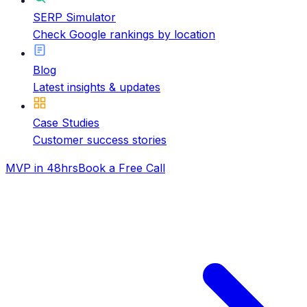
SERP Simulator
Check Google rankings by location
Blog
Latest insights & updates
Case Studies
Customer success stories
MVP in 48hrs
Book a Free Call