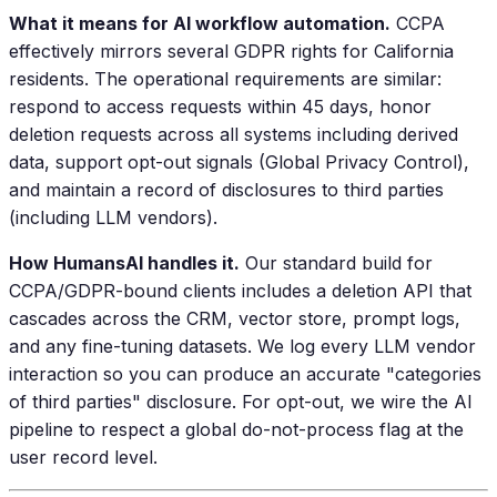
What it means for AI workflow automation.
CCPA
effectively mirrors several GDPR rights for California
residents. The operational requirements are similar:
respond to access requests within 45 days, honor
deletion requests across all systems including derived
data, support opt-out signals (Global Privacy Control),
and maintain a record of disclosures to third parties
(including LLM vendors).
How HumansAI handles it.
Our standard build for
CCPA/GDPR-bound clients includes a deletion API that
cascades across the CRM, vector store, prompt logs,
and any fine-tuning datasets. We log every LLM vendor
interaction so you can produce an accurate "categories
of third parties" disclosure. For opt-out, we wire the AI
pipeline to respect a global do-not-process flag at the
user record level.