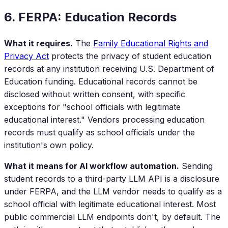
6. FERPA: Education Records
What it requires.
The
Family Educational Rights and
Privacy Act
protects the privacy of student education
records at any institution receiving U.S. Department of
Education funding. Educational records cannot be
disclosed without written consent, with specific
exceptions for "school officials with legitimate
educational interest." Vendors processing education
records must qualify as school officials under the
institution's own policy.
What it means for AI workflow automation.
Sending
student records to a third-party LLM API is a disclosure
under FERPA, and the LLM vendor needs to qualify as a
school official with legitimate educational interest. Most
public commercial LLM endpoints don't, by default. The