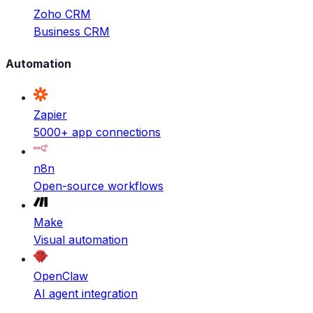
Zoho CRM
Business CRM
Automation
Zapier
5000+ app connections
n8n
Open-source workflows
Make
Visual automation
OpenClaw
AI agent integration