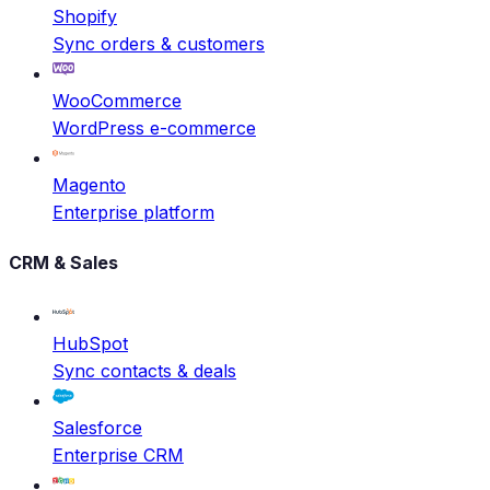
Shopify
Sync orders & customers
WooCommerce
WordPress e-commerce
Magento
Enterprise platform
CRM & Sales
HubSpot
Sync contacts & deals
Salesforce
Enterprise CRM