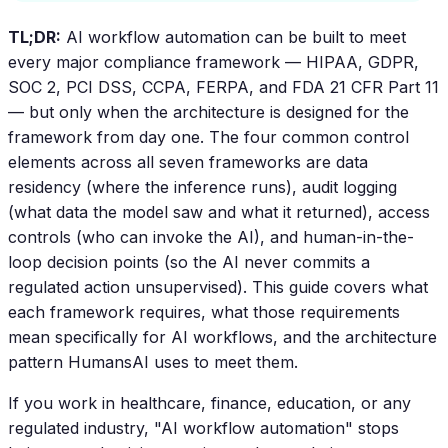
TL;DR:
AI workflow automation can be built to meet
every major compliance framework — HIPAA, GDPR,
SOC 2, PCI DSS, CCPA, FERPA, and FDA 21 CFR Part 11
— but only when the architecture is designed for the
framework from day one. The four common control
elements across all seven frameworks are data
residency (where the inference runs), audit logging
(what data the model saw and what it returned), access
controls (who can invoke the AI), and human-in-the-
loop decision points (so the AI never commits a
regulated action unsupervised). This guide covers what
each framework requires, what those requirements
mean specifically for AI workflows, and the architecture
pattern HumansAI uses to meet them.
If you work in healthcare, finance, education, or any
regulated industry, "AI workflow automation" stops