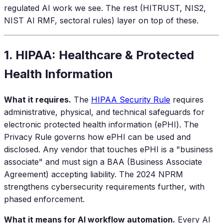
regulated AI work we see. The rest (HITRUST, NIS2,
NIST AI RMF, sectoral rules) layer on top of these.
1. HIPAA: Healthcare & Protected
Health Information
What it requires.
The
HIPAA Security Rule
requires
administrative, physical, and technical safeguards for
electronic protected health information (ePHI). The
Privacy Rule governs how ePHI can be used and
disclosed. Any vendor that touches ePHI is a "business
associate" and must sign a BAA (Business Associate
Agreement) accepting liability. The 2024 NPRM
strengthens cybersecurity requirements further, with
phased enforcement.
What it means for AI workflow automation.
Every AI