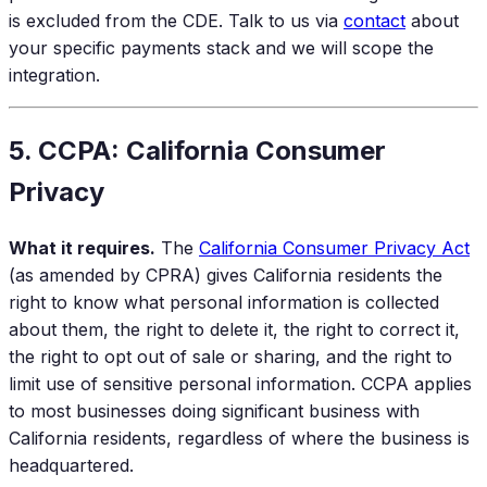
is excluded from the CDE. Talk to us via
contact
about
your specific payments stack and we will scope the
integration.
5. CCPA: California Consumer
Privacy
What it requires.
The
California Consumer Privacy Act
(as amended by CPRA) gives California residents the
right to know what personal information is collected
about them, the right to delete it, the right to correct it,
the right to opt out of sale or sharing, and the right to
limit use of sensitive personal information. CCPA applies
to most businesses doing significant business with
California residents, regardless of where the business is
headquartered.