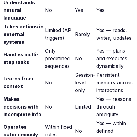
Understands
natural
No
Yes
Yes
language
Takes actions in
Limited (API
Yes — reads,
external
Rarely
triggers)
writes, updates
systems
Only
Yes — plans
Handles multi-
predefined
No
and executes
step tasks
sequences
dynamically
Session-
Persistent
Learns from
No
level
memory across
context
only
interactions
Makes
Yes — reasons
decisions with
No
Limited
through
incomplete info
ambiguity
Yes — within
Operates
Within fixed
No
defined
autonomously
rules