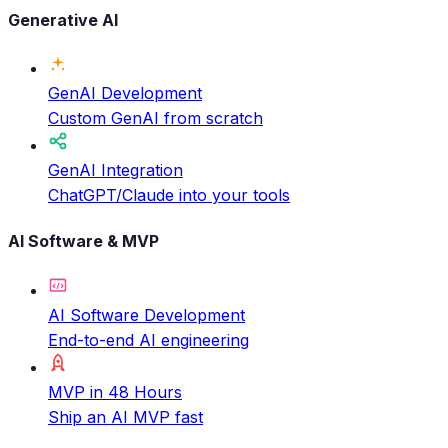
Generative AI
GenAI Development
Custom GenAI from scratch
GenAI Integration
ChatGPT/Claude into your tools
AI Software & MVP
AI Software Development
End-to-end AI engineering
MVP in 48 Hours
Ship an AI MVP fast