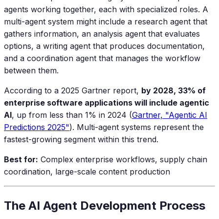
agents working together, each with specialized roles. A
multi-agent system might include a research agent that
gathers information, an analysis agent that evaluates
options, a writing agent that produces documentation,
and a coordination agent that manages the workflow
between them.
According to a 2025 Gartner report,
by 2028, 33% of
enterprise software applications will include agentic
AI
, up from less than 1% in 2024 (
Gartner, "Agentic AI
Predictions 2025"
). Multi-agent systems represent the
fastest-growing segment within this trend.
Best for:
Complex enterprise workflows, supply chain
coordination, large-scale content production
The AI Agent Development Process