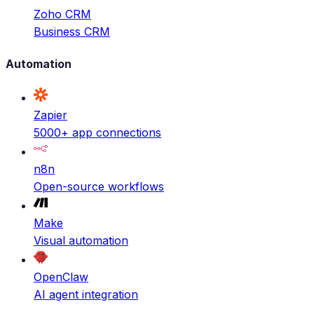
Zoho CRM
Business CRM
Automation
Zapier
5000+ app connections
n8n
Open-source workflows
Make
Visual automation
OpenClaw
AI agent integration