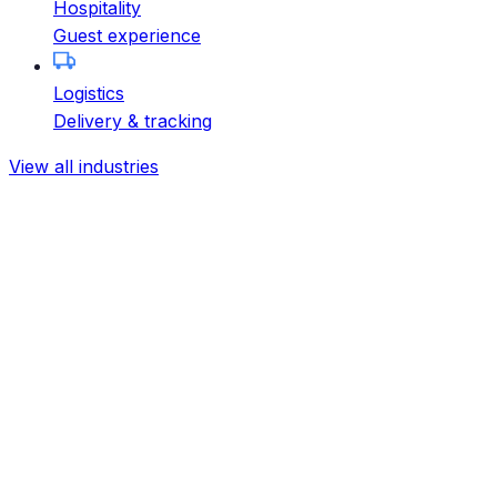
Hospitality
Guest experience
Logistics
Delivery & tracking
View all industries