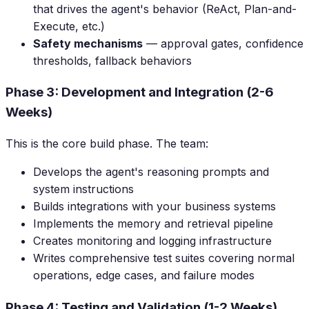
that drives the agent's behavior (ReAct, Plan-and-
Execute, etc.)
Safety mechanisms
— approval gates, confidence
thresholds, fallback behaviors
Phase 3: Development and Integration (2-6
Weeks)
This is the core build phase. The team:
Develops the agent's reasoning prompts and
system instructions
Builds integrations with your business systems
Implements the memory and retrieval pipeline
Creates monitoring and logging infrastructure
Writes comprehensive test suites covering normal
operations, edge cases, and failure modes
Phase 4: Testing and Validation (1-2 Weeks)