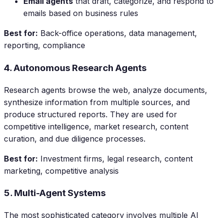
Email agents
that draft, categorize, and respond to
emails based on business rules
Best for:
Back-office operations, data management,
reporting, compliance
4. Autonomous Research Agents
Research agents browse the web, analyze documents,
synthesize information from multiple sources, and
produce structured reports. They are used for
competitive intelligence, market research, content
curation, and due diligence processes.
Best for:
Investment firms, legal research, content
marketing, competitive analysis
5. Multi-Agent Systems
The most sophisticated category involves multiple AI