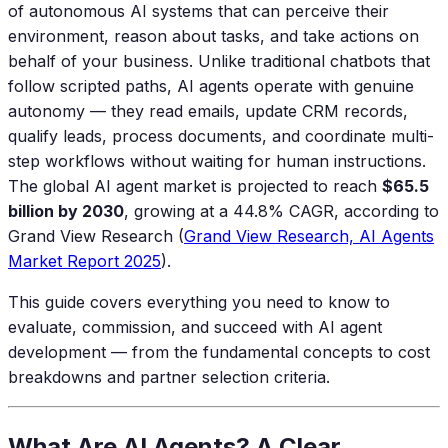
of autonomous AI systems that can perceive their
environment, reason about tasks, and take actions on
behalf of your business. Unlike traditional chatbots that
follow scripted paths, AI agents operate with genuine
autonomy — they read emails, update CRM records,
qualify leads, process documents, and coordinate multi-
step workflows without waiting for human instructions.
The global AI agent market is projected to reach
$65.5
billion by 2030
, growing at a 44.8% CAGR, according to
Grand View Research (
Grand View Research, AI Agents
Market Report 2025
).
This guide covers everything you need to know to
evaluate, commission, and succeed with AI agent
development — from the fundamental concepts to cost
breakdowns and partner selection criteria.
What Are AI Agents? A Clear