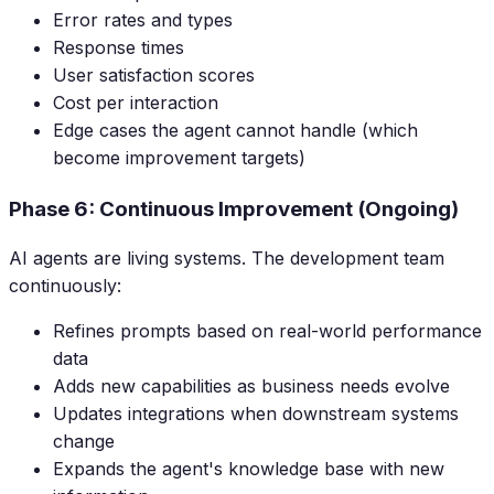
Error rates and types
Response times
User satisfaction scores
Cost per interaction
Edge cases the agent cannot handle (which
become improvement targets)
Phase 6: Continuous Improvement (Ongoing)
AI agents are living systems. The development team
continuously:
Refines prompts based on real-world performance
data
Adds new capabilities as business needs evolve
Updates integrations when downstream systems
change
Expands the agent's knowledge base with new