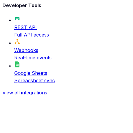
Developer Tools
REST API
Full API access
Webhooks
Real-time events
Google Sheets
Spreadsheet sync
View all integrations