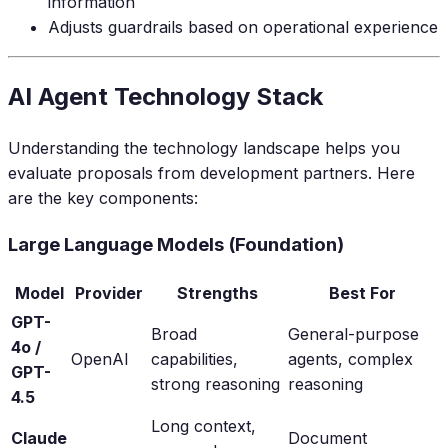
information
Adjusts guardrails based on operational experience
AI Agent Technology Stack
Understanding the technology landscape helps you
evaluate proposals from development partners. Here
are the key components:
Large Language Models (Foundation)
Model
Provider
Strengths
Best For
GPT-
Broad
General-purpose
4o /
OpenAI
capabilities,
agents, complex
GPT-
strong reasoning
reasoning
4.5
Long context,
Claude
Document