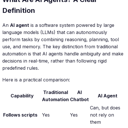
Definition
An
AI agent
is a software system powered by large
language models (LLMs) that can autonomously
perform tasks by combining reasoning, planning, tool
use, and memory. The key distinction from traditional
automation is that AI agents handle ambiguity and make
decisions in real-time, rather than following rigid
predefined rules.
Here is a practical comparison:
Traditional
AI
Capability
AI Agent
Automation
Chatbot
Can, but does
Follows scripts
Yes
Yes
not rely on
them