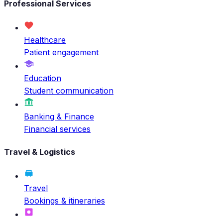
Professional Services
Healthcare
Patient engagement
Education
Student communication
Banking & Finance
Financial services
Travel & Logistics
Travel
Bookings & itineraries