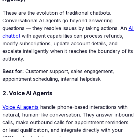
These are the evolution of traditional chatbots.
Conversational AI agents go beyond answering
questions — they resolve issues by taking actions. An
AI
chatbot
with agent capabilities can process refunds,
modify subscriptions, update account details, and
escalate intelligently when it reaches the boundary of its
authority.
Best for:
Customer support, sales engagement,
appointment scheduling, internal helpdesk
2. Voice AI Agents
Voice AI agents
handle phone-based interactions with
natural, human-like conversation. They answer inbound
calls, make outbound calls for appointment reminders
or lead qualification, and integrate directly with your