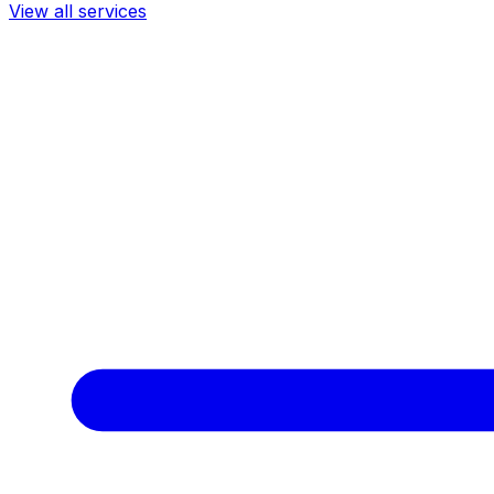
View all services