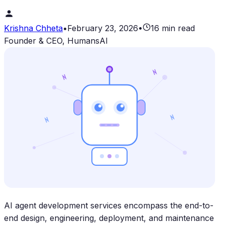
Krishna Chheta
•
February 23, 2026
•
16 min read
Founder & CEO, HumansAI
AI agent development services encompass the end-to-
end design, engineering, deployment, and maintenance