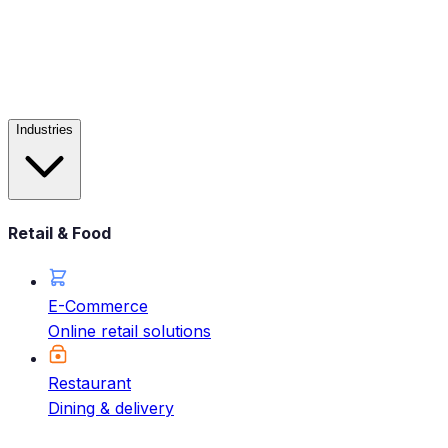
Industries
Retail & Food
E-Commerce
Online retail solutions
Restaurant
Dining & delivery