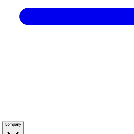
Company