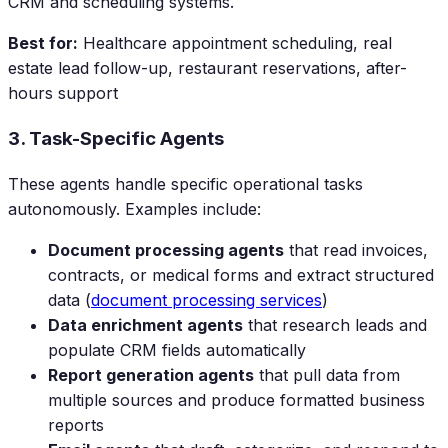
CRM and scheduling systems.
Best for:
Healthcare appointment scheduling, real
estate lead follow-up, restaurant reservations, after-
hours support
3. Task-Specific Agents
These agents handle specific operational tasks
autonomously. Examples include:
Document processing agents
that read invoices,
contracts, or medical forms and extract structured
data (
document processing services
)
Data enrichment agents
that research leads and
populate CRM fields automatically
Report generation agents
that pull data from
multiple sources and produce formatted business
reports