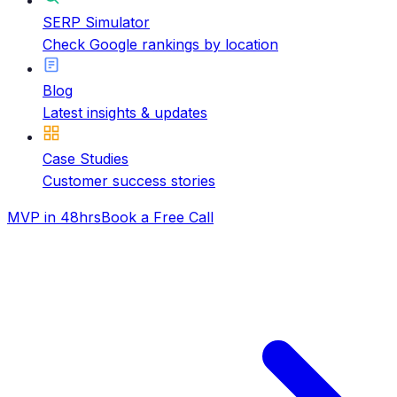
SERP Simulator
Check Google rankings by location
Blog
Latest insights & updates
Case Studies
Customer success stories
MVP in 48hrs
Book a Free Call