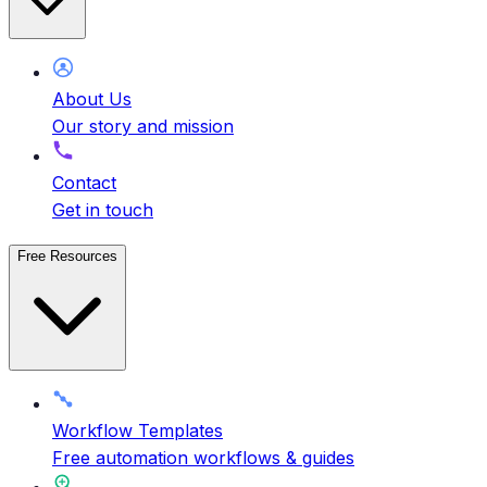
About Us
Our story and mission
Contact
Get in touch
Free Resources
Workflow Templates
Free automation workflows & guides