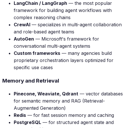
LangChain / LangGraph
— the most popular
framework for building agent workflows with
complex reasoning chains
CrewAI
— specializes in multi-agent collaboration
and role-based agent teams
AutoGen
— Microsoft's framework for
conversational multi-agent systems
Custom frameworks
— many agencies build
proprietary orchestration layers optimized for
specific use cases
Memory and Retrieval
Pinecone, Weaviate, Qdrant
— vector databases
for semantic memory and RAG (Retrieval-
Augmented Generation)
Redis
— for fast session memory and caching
PostgreSQL
— for structured agent state and