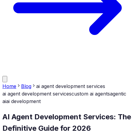
Home
Blog
ai agent development services
ai agent development services
custom ai agents
agentic
ai
ai development
AI Agent Development Services: The
Definitive Guide for 2026