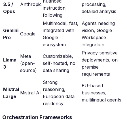
nuanced
3.5 /
Anthropic
processing,
instruction
Opus
detailed analysis
following
Multimodal, fast,
Agents needing
Gemini
integrated with
vision, Google
Google
Pro
Google
Workspace
ecosystem
integration
Privacy-sensitive
Meta
Customizable,
Llama
deployments, on-
(open-
self-hosted, no
3
premise
source)
data sharing
requirements
Strong
EU-based
Mistral
reasoning,
Mistral AI
businesses,
Large
European data
multilingual agents
residency
Orchestration Frameworks