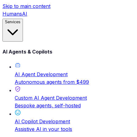
Skip to main content
HumansAI
Services
AI Agents & Copilots
AI Agent Development
Autonomous agents from $499
Custom AI Agent Development
Bespoke agents, self-hosted
AI Copilot Development
Assistive AI in your tools