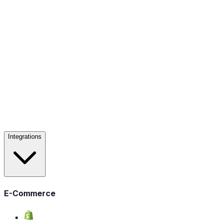
Integrations
E-Commerce