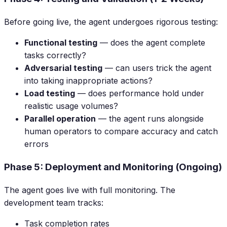
Before going live, the agent undergoes rigorous testing:
Functional testing
— does the agent complete
tasks correctly?
Adversarial testing
— can users trick the agent
into taking inappropriate actions?
Load testing
— does performance hold under
realistic usage volumes?
Parallel operation
— the agent runs alongside
human operators to compare accuracy and catch
errors
Phase 5: Deployment and Monitoring (Ongoing)
The agent goes live with full monitoring. The
development team tracks:
Task completion rates