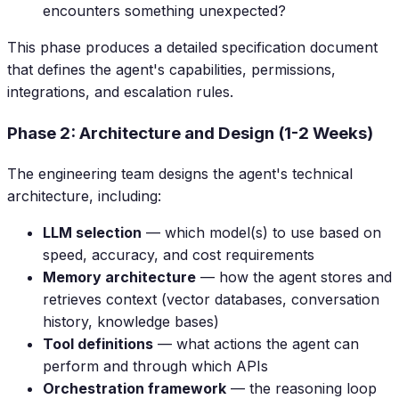
encounters something unexpected?
This phase produces a detailed specification document
that defines the agent's capabilities, permissions,
integrations, and escalation rules.
Phase 2: Architecture and Design (1-2 Weeks)
The engineering team designs the agent's technical
architecture, including:
LLM selection
— which model(s) to use based on
speed, accuracy, and cost requirements
Memory architecture
— how the agent stores and
retrieves context (vector databases, conversation
history, knowledge bases)
Tool definitions
— what actions the agent can
perform and through which APIs
Orchestration framework
— the reasoning loop