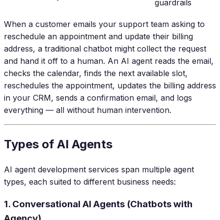
guardrails
When a customer emails your support team asking to
reschedule an appointment and update their billing
address, a traditional chatbot might collect the request
and hand it off to a human. An AI agent reads the email,
checks the calendar, finds the next available slot,
reschedules the appointment, updates the billing address
in your CRM, sends a confirmation email, and logs
everything — all without human intervention.
Types of AI Agents
AI agent development services span multiple agent
types, each suited to different business needs:
1. Conversational AI Agents (Chatbots with
Agency)