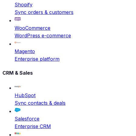
Shopify
Sync orders & customers
WooCommerce
WordPress e-commerce
Magento
Enterprise platform
CRM & Sales
HubSpot
Sync contacts & deals
Salesforce
Enterprise CRM