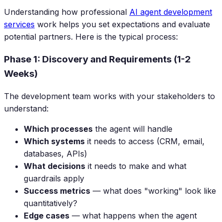
Understanding how professional
AI agent development
services
work helps you set expectations and evaluate
potential partners. Here is the typical process:
Phase 1: Discovery and Requirements (1-2
Weeks)
The development team works with your stakeholders to
understand:
Which processes
the agent will handle
Which systems
it needs to access (CRM, email,
databases, APIs)
What decisions
it needs to make and what
guardrails apply
Success metrics
— what does "working" look like
quantitatively?
Edge cases
— what happens when the agent