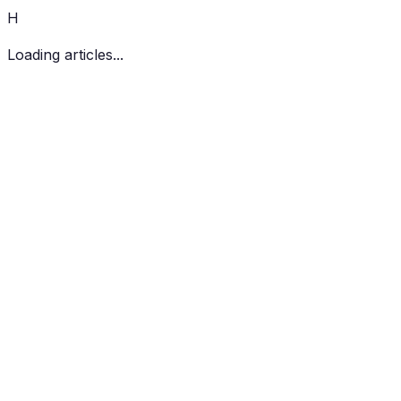
H
Loading articles...